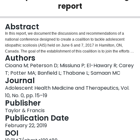
report
Login
Abstract
In this report, we document the discussions and recommendations of a
national conference designed to create a coalition to tackle adolescent
idiopathic scoliosis (AIS) held on June 6 and 7, 2017 in Hamilton, ON,
Canada. The goal of the establishment of this coalition is to join the efforts of
Authors
patients, parents, physicians, researchers and other stakeholders to identify
stakeholders' perspectives and to categorize gaps in knowledge and target
Cioana M; Peterson D; Missiuna P; El-Hawary R; Carey
further AIS research and clinical care priorities. The participants' main
T; Potter MA; Banfield L; Thabane L; Samaan MC
priorities included focus on shared decision making regarding clinical and
Journal
research priorities between the stakeholders on the clinical, research and
Adolescent Health Medicine and Therapeutics, Vol.
policy sides with patients and families. In addition, improvements in the
dissemination of information via digital platforms and identification of cost-
10, No. 0, pp. 15–19
effective screening strategies that may help early identification and
Publisher
intervention were also recognized as a priority. Commitment was reached to
Taylor & Francis
form a national coalition to understand the determinants of this condition and
Publication Date
enhance patient outcomes through improved clinical care and research
efforts.
February 22, 2019
DOI