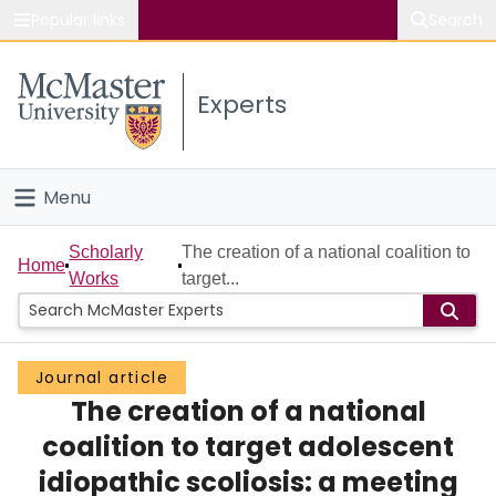
Popular links
Search
About McMaster
Experts
Study
Visit
Menu
Connect
Home
Scholarly
The creation of a national coalition to
Home
Works
target...
People
Groups
Journal article
The creation of a national
Scholarly Works
coalition to target adolescent
About
idiopathic scoliosis: a meeting