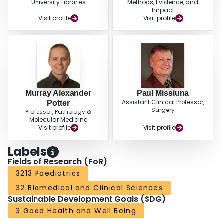
University Libraries
Methods, Evidence, and
Impact
Visit profile
Visit profile
Murray Alexander
Paul Missiuna
Assistant Clinical Professor,
Potter
Surgery
Professor, Pathology &
Molecular Medicine
Visit profile
Visit profile
Labels
Fields of Research (FoR)
3213 Paediatrics
32 Biomedical and Clinical Sciences
Sustainable Development Goals (SDG)
3 Good Health and Well Being