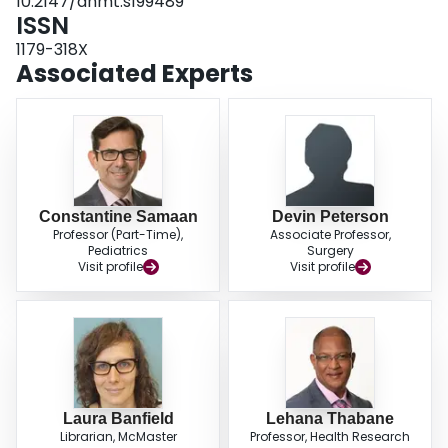
10.2147/ahmt.s199489
ISSN
1179-318X
Associated Experts
Constantine Samaan
Devin Peterson
Professor (Part-Time),
Associate Professor,
Pediatrics
Surgery
Visit profile
Visit profile
Laura Banfield
Lehana Thabane
Librarian, McMaster
Professor, Health Research