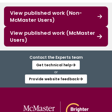
View published work (Non-
McMaster Users)
View published work (McMaster
Users)
Contact the Experts team
Get technical help
or
Provide website feedback