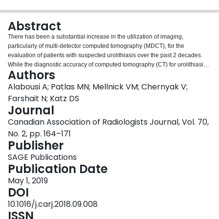
Login
Abstract
There has been a substantial increase in the utilization of imaging,
particularly of multi-detector computed tomography (MDCT), for the
evaluation of patients with suspected urolithiasis over the past 2 decades.
While the diagnostic accuracy of computed tomography (CT) for urolithiasis
Authors
is excellent, it has also resulted in substantial medical expenditures and
increased ionizing radiation exposure. This is especially concerning in
Alabousi A; Patlas MN; Mellnick VM; Chernyak V;
patients with known nephrolithiasis and in younger patients. This pictorial
Farshait N; Katz DS
review will focus on recent trends and controversies in imaging of patients
Journal
with suspected urolithiasis, including the current roles of ultrasound (US),
Canadian Association of Radiologists Journal, Vol. 70,
MDCT, and magnetic resonance imaging, the estimated radiation dose from
MDCT and dose reduction strategies, as well as imaging of suspected renal
No. 2, pp. 164–171
colic in pregnant patients. The current epidemiological, clinical, and practice
Publisher
management literature will be appraised.
SAGE Publications
Publication Date
May 1, 2019
DOI
10.1016/j.carj.2018.09.008
ISSN