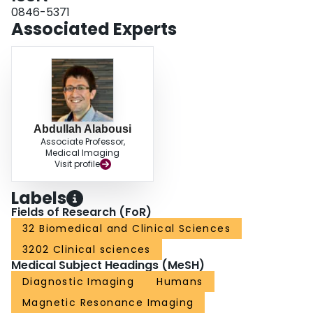
0846-5371
Associated Experts
Abdullah Alabousi
Associate Professor,
Medical Imaging
Visit profile
Labels
Fields of Research (FoR)
32 Biomedical and Clinical Sciences
3202 Clinical sciences
Medical Subject Headings (MeSH)
Diagnostic Imaging
Humans
Magnetic Resonance Imaging