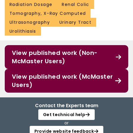
Radiation Dosage
Renal Colic
Tomography, X-Ray Computed
Ultrasonography
Urinary Tract
Urolithiasis
View published work (Non-
McMaster Users)
View published work (McMaster
Users)
Contact the Experts team
Get technical help
or
Provide website feedback