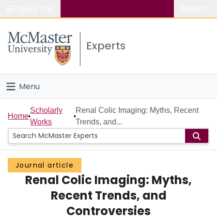
Popular links
Search
About McMaster
Experts
Study
Visit
Menu
Connect
Home
Scholarly
Renal Colic Imaging: Myths, Recent
Home
Works
Trends, and...
People
Groups
Journal article
Renal Colic Imaging: Myths,
Scholarly Works
Recent Trends, and
About
Controversies