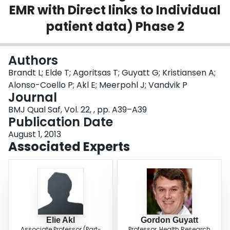
EMR with Direct links to Individual
Login
patient data) Phase 2
Authors
Brandt L; Elde T; Agoritsas T; Guyatt G; Kristiansen A;
Alonso-Coello P; Akl E; Meerpohl J; Vandvik P
Journal
BMJ Qual Saf, Vol. 22, , pp. A39–A39
Publication Date
August 1, 2013
Associated Experts
Elie Akl
Gordon Guyatt
Associate Professor (Part-
Professor, Health Research