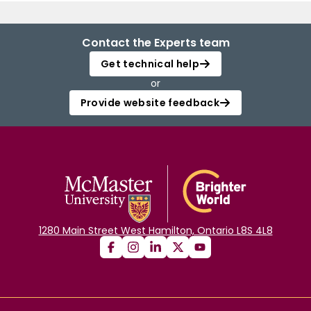
Contact the Experts team
Get technical help
or
Provide website feedback
1280 Main Street West Hamilton, Ontario L8S 4L8