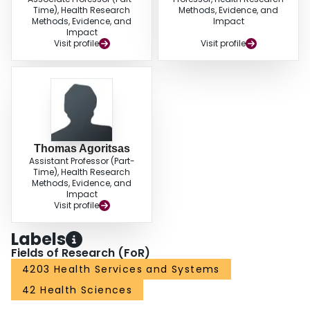
Time), Health Research
Methods, Evidence, and
Methods, Evidence, and
Impact
Impact
Visit profile
Visit profile
Thomas Agoritsas
Assistant Professor (Part-
Time), Health Research
Methods, Evidence, and
Impact
Visit profile
Labels
Fields of Research (FoR)
4203 Health Services and Systems
42 Health Sciences