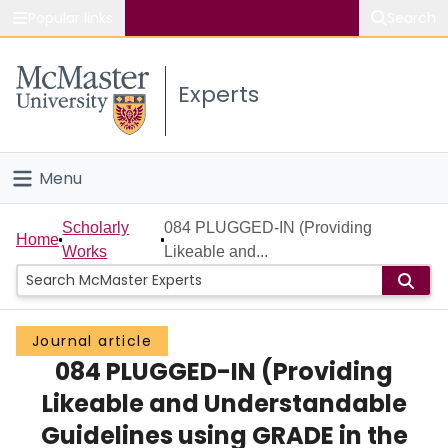
Popular links
Search
About McMaster
Experts
Study
Visit
Menu
Connect
Home
Scholarly
084 PLUGGED-IN (Providing
Home
Works
Likeable and...
People
Groups
Journal article
084 PLUGGED-IN (Providing
Scholarly Works
Likeable and Understandable
About
Guidelines using GRADE in the