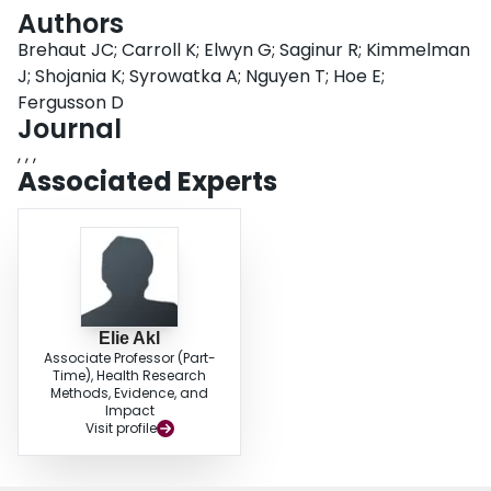
Login
Authors
Brehaut JC; Carroll K; Elwyn G; Saginur R; Kimmelman
J; Shojania K; Syrowatka A; Nguyen T; Hoe E;
Fergusson D
Journal
, , ,
Associated Experts
Elie Akl
Associate Professor (Part-
Time), Health Research
Methods, Evidence, and
Impact
Visit profile