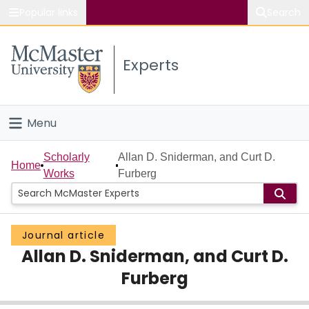
Popular links
Search
About McMaster
Experts
Study
Visit
Menu
Connect
Home
Scholarly
Allan D. Sniderman, and Curt D.
Home
Works
Furberg
People
Groups
Journal article
Allan D. Sniderman, and Curt D.
Scholarly Works
Furberg
About