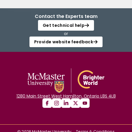
Contact the Experts team
Get technical help
or
Provide website feedback
1280 Main Street West Hamilton, Ontario L8S 4L8
©
2026
McMaster University
Terms & Conditions