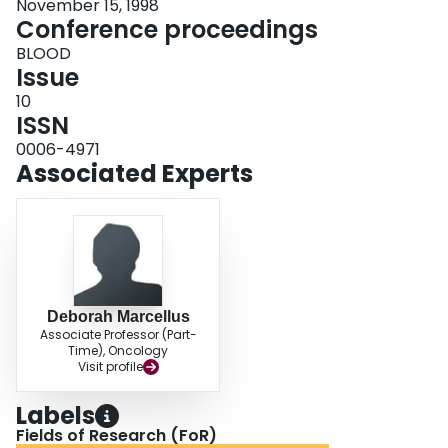
November 15, 1998
Conference proceedings
BLOOD
Issue
10
ISSN
0006-4971
Associated Experts
Deborah Marcellus
Associate Professor (Part-
Time), Oncology
Visit profile
Labels
Fields of Research (FoR)