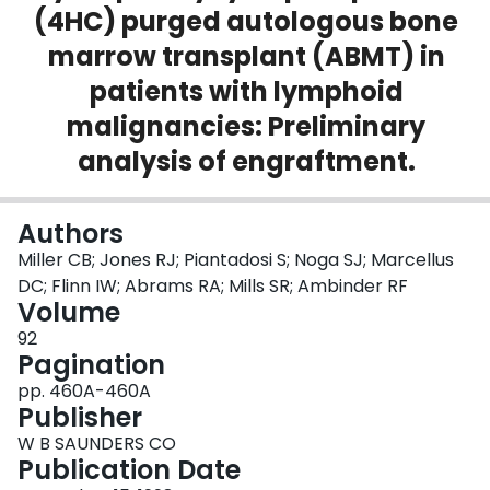
(4HC) purged autologous bone
Login
marrow transplant (ABMT) in
patients with lymphoid
malignancies: Preliminary
analysis of engraftment.
Authors
Miller CB; Jones RJ; Piantadosi S; Noga SJ; Marcellus
DC; Flinn IW; Abrams RA; Mills SR; Ambinder RF
Volume
92
Pagination
pp. 460A-460A
Publisher
W B SAUNDERS CO
Publication Date