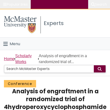
Popular links
Search
About McMaster
Experts
Study
Visit
Menu
Connect
Home
Scholarly
Analysis of engraftment in a
Home
Works
randomized trial of...
People
Groups
Conference
Analysis of engraftment in a
Scholarly Works
randomized trial of
About
4hydroperoxycyclophosphamide