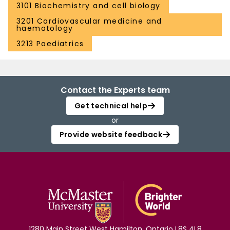
3101 Biochemistry and cell biology
3201 Cardiovascular medicine and
haematology
3213 Paediatrics
Contact the Experts team
Get technical help
or
Provide website feedback
1280 Main Street West Hamilton, Ontario L8S 4L8