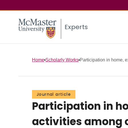
Experts
Home
Scholarly Works
Participation in home, ex
Journal article
Participation in 
activities among 