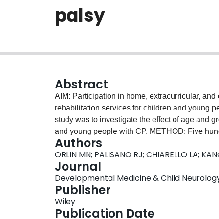
palsy
Abstract
AIM: Participation in home, extracurricular, and
rehabilitation services for children and young p
study was to investigate the effect of age and g
and young people with CP. METHOD: Five hundr
Authors
grouped by age and Gross Motor Function Clas
ORLIN MN; PALISANO RJ; CHIARELLO LA; KAN
children aged 6 to 12 years and 209 young peop
Journal
in GMFCS level I, 220 in levels II/III, and 152 i
Developmental Medicine & Child Neurology, V
Assessment of Participation and Enjoyment to m
Publisher
they were performed (intensity) in the past 4 
Wiley
participation diversity and intensity than youn
Publication Date
GMFCS level I had the highest overall participa