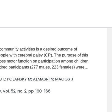
 community activities is a desired outcome of
eople with cerebral palsy (CP). The purpose of this
ross motor function on participation among children
ed participants (277 males, 223 females) were
sification System (GMFCS) level. There were 291
G L; POLANSKY M; ALMASRI N; MAGGS J
le aged 13 to 21 years. There were 128 participants
n levels IV/V. Participants completed the Children's
ol. 52, No. 2, pp. 160–166
easure number of activities (diversity) and how often
months. RESULTS: Children had higher overall
g people (p<0.001). Children and young people in
tion, followed by children and young people in levels