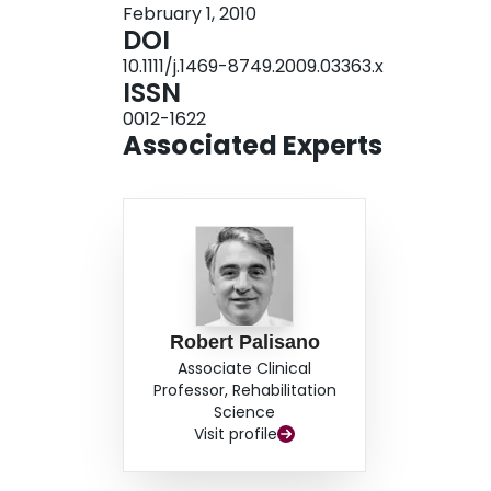
February 1, 2010
II/III and IV/V. Children had higher participatio
DOI
sports or clubs) or physical activities. Children
10.1111/j.1469-8749.2009.03363.x
highest participation in physical activities; dive
ISSN
INTERPRETATION: The findings provide evidence
0012-1622
participation of children and young people with 
Associated Experts
implications for fitness and health, especially
V.
Robert Palisano
Associate Clinical
Professor, Rehabilitation
Science
Visit profile