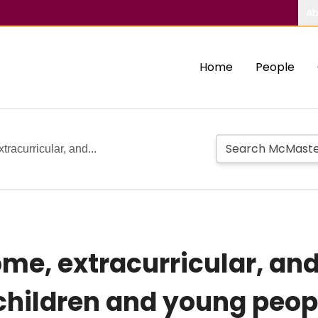
Ab
Home
People
tracurricular, and...
home, extracurricular, a
children and young peopl