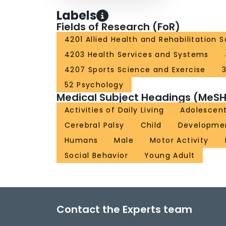
Labels
Fields of Research (FoR)
4201 Allied Health and Rehabilitation 
4203 Health Services and Systems
4207 Sports Science and Exercise
52 Psychology
Medical Subject Headings (MeSH
Activities of Daily Living
Adolescen
Cerebral Palsy
Child
Development
Humans
Male
Motor Activity
Social Behavior
Young Adult
Contact the Experts team