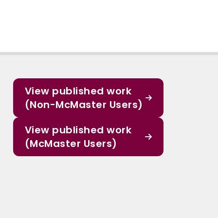
View published work
(Non-McMaster Users)
View published work
(McMaster Users)