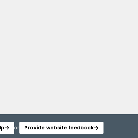
lp
or
Provide website feedback