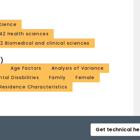
Science
42 Health sciences
32 Biomedical and clinical sciences
)
t
Age Factors
Analysis of Variance
al Disabilities
Family
Female
Residence Characteristics
Get technical he