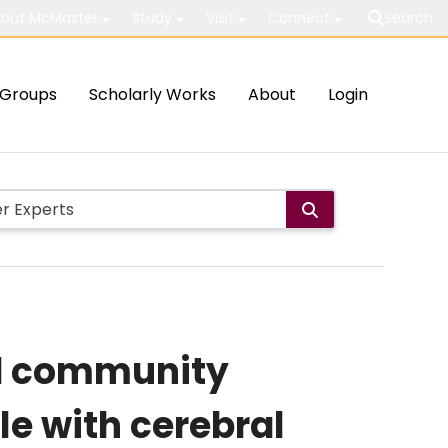
out McMaster
Study
Visit
Connect
Search
Groups
Scholarly Works
About
Login
nd community
e with cerebral