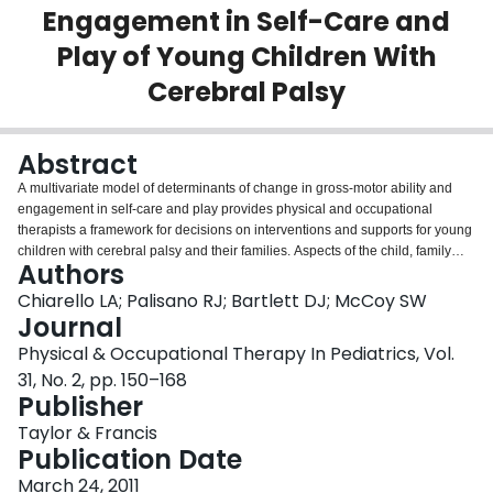
Engagement in Self-Care and
Login
Play of Young Children With
Cerebral Palsy
Abstract
A multivariate model of determinants of change in gross-motor ability and
engagement in self-care and play provides physical and occupational
therapists a framework for decisions on interventions and supports for young
children with cerebral palsy and their families. Aspects of the child, family
Authors
ecology, and rehabilitation and community services may influence children's
activity and participation. Aspects of the child include primary and secondary
Chiarello LA; Palisano RJ; Bartlett DJ; McCoy SW
impairments, associated and comorbid health conditions, and adaptive
Journal
behaviors. Literature support for the model is reviewed. A clinical scenario
Physical & Occupational Therapy In Pediatrics, Vol.
illustrates the use of the model as a framework for practice. The model
31, No. 2, pp. 150–168
encourages therapists to broaden the focus of rehabilitation services for
Publisher
young children with CP to include not only development of motor abilities but
also comprehensive interventions and supports to enhance participation in
Taylor & Francis
daily activities and routines. Therapists are encouraged to consider how
Publication Date
child, family, and service factors interact when planning interventions and
evaluating outcomes.
March 24, 2011