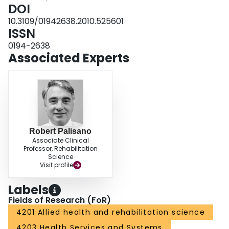
DOI
10.3109/01942638.2010.525601
ISSN
0194-2638
Associated Experts
Robert Palisano
Associate Clinical
Professor, Rehabilitation
Science
Visit profile
Labels
Fields of Research (FoR)
4201 Allied health and rehabilitation science
4203 Health Services and Systems