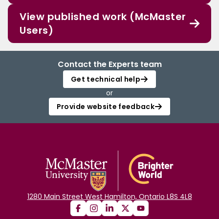
View published work (McMaster
Users)
Contact the Experts team
Get technical help
or
Provide website feedback
1280 Main Street West Hamilton, Ontario L8S 4L8