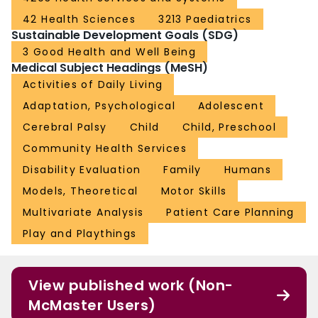
42 Health Sciences
3213 Paediatrics
Sustainable Development Goals (SDG)
3 Good Health and Well Being
Medical Subject Headings (MeSH)
Activities of Daily Living
Adaptation, Psychological
Adolescent
Cerebral Palsy
Child
Child, Preschool
Community Health Services
Disability Evaluation
Family
Humans
Models, Theoretical
Motor Skills
Multivariate Analysis
Patient Care Planning
Play and Playthings
View published work (Non-
McMaster Users)