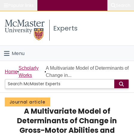
Popular links
Search
About McMaster
Experts
Study
Visit
Menu
Connect
Home
Scholarly
A Multivariate Model of Determinants of
Home
Works
Change in...
People
Groups
Journal article
A Multivariate Model of
Scholarly Works
Determinants of Change in
About
Gross-Motor Abilities and