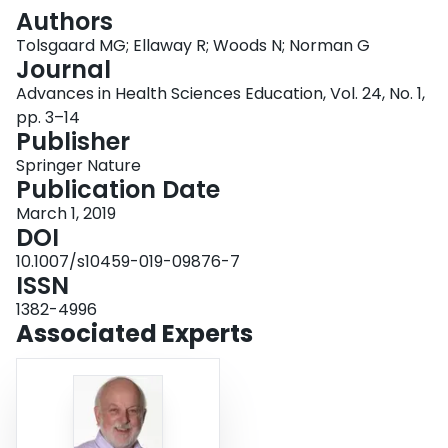
Login
Authors
Tolsgaard MG; Ellaway R; Woods N; Norman G
Journal
Advances in Health Sciences Education, Vol. 24, No. 1,
pp. 3–14
Publisher
Springer Nature
Publication Date
March 1, 2019
DOI
10.1007/s10459-019-09876-7
ISSN
1382-4996
Associated Experts