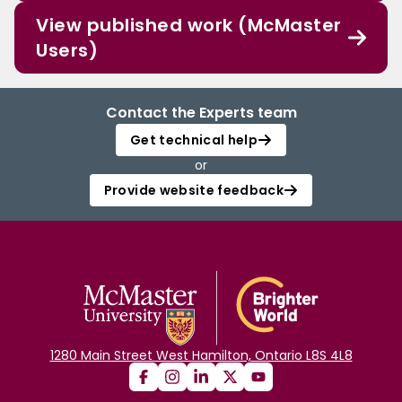
View published work (McMaster
Users)
Contact the Experts team
Get technical help
or
Provide website feedback
1280 Main Street West Hamilton, Ontario L8S 4L8