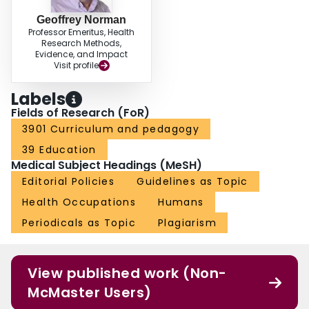
Geoffrey Norman
Professor Emeritus, Health
Research Methods,
Evidence, and Impact
Visit profile
Labels
Fields of Research (FoR)
3901 Curriculum and pedagogy
39 Education
Medical Subject Headings (MeSH)
Editorial Policies
Guidelines as Topic
Health Occupations
Humans
Periodicals as Topic
Plagiarism
View published work (Non-
McMaster Users)