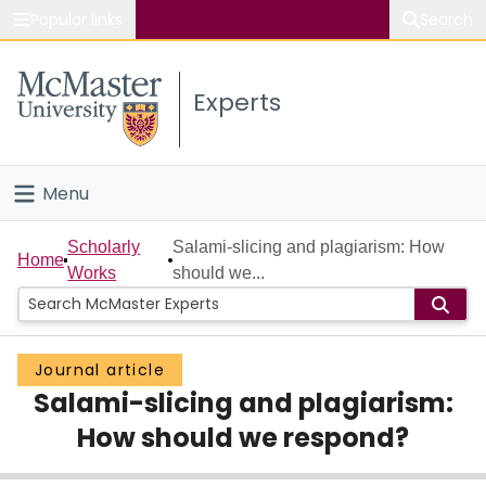
Popular links
Search
About McMaster
Experts
Study
Visit
Menu
Connect
Home
Scholarly
Salami-slicing and plagiarism: How
Home
Works
should we...
People
Groups
Journal article
Salami-slicing and plagiarism:
Scholarly Works
How should we respond?
About