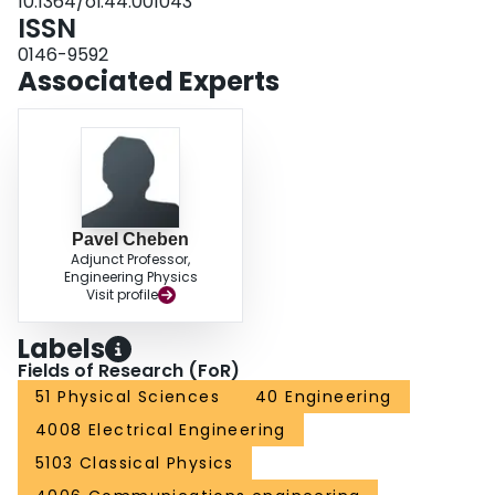
10.1364/ol.44.001043
ISSN
0146-9592
Associated Experts
Pavel Cheben
Adjunct Professor,
Engineering Physics
Visit profile
Labels
Fields of Research (FoR)
51 Physical Sciences
40 Engineering
4008 Electrical Engineering
5103 Classical Physics