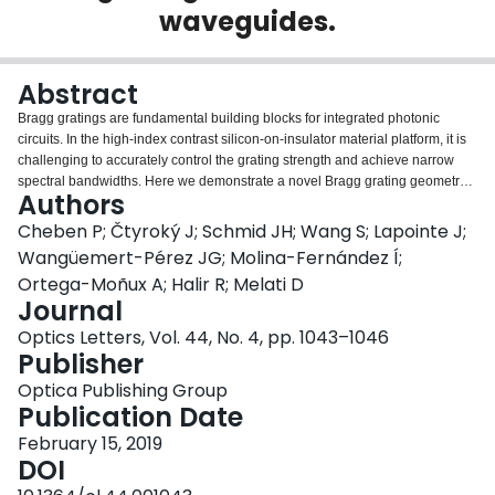
waveguides.
Login
Abstract
Bragg gratings are fundamental building blocks for integrated photonic
circuits. In the high-index contrast silicon-on-insulator material platform, it is
challenging to accurately control the grating strength and achieve narrow
spectral bandwidths. Here we demonstrate a novel Bragg grating geometry
Authors
utilizing a silicon subwavelength grating (SWG) waveguide with
evanescently coupled periodic Bragg loading segments placed outside the
Cheben P; Čtyroký J; Schmid JH; Wang S; Lapointe J;
SWG core. We report experimental 3 dB filter bandwidths in a range from
Wangüemert-Pérez JG; Molina-Fernández Í;
8 nm to 150 pm by adjusting the distance of the Bragg loading segments
Ortega-Moñux A; Halir R; Melati D
from the core and the relative phase shift of the segments on the two sides of
Journal
the waveguide, with a structure that has a minimum feature size of 100 nm.
Optics Letters, Vol. 44, No. 4, pp. 1043–1046
Publisher
Optica Publishing Group
Publication Date
February 15, 2019
DOI