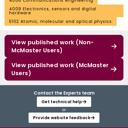
4006 Communications engineering
4009 Electronics, sensors and digital
hardware
5102 Atomic, molecular and optical physics
View published work (Non-
McMaster Users)
View published work (McMaster
Users)
Contact the Experts team
Get technical help
or
Provide website feedback