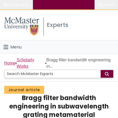
Popular links
Search
About McMaster
Experts
Study
Visit
Menu
Connect
Home
Scholarly
Bragg filter bandwidth engineering
Home
Works
in...
People
Groups
Journal article
Bragg filter bandwidth
Scholarly Works
engineering in subwavelength
About
grating metamaterial