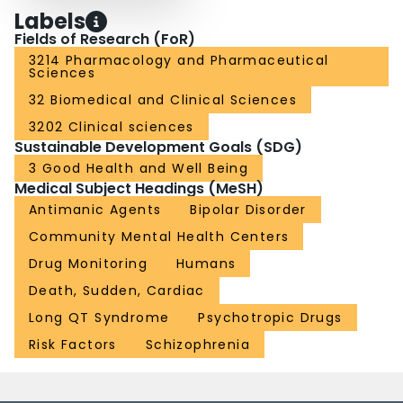
Labels
Fields of Research (FoR)
3214 Pharmacology and Pharmaceutical
Sciences
32 Biomedical and Clinical Sciences
3202 Clinical sciences
Sustainable Development Goals (SDG)
3 Good Health and Well Being
Medical Subject Headings (MeSH)
Antimanic Agents
Bipolar Disorder
Community Mental Health Centers
Drug Monitoring
Humans
Death, Sudden, Cardiac
Long QT Syndrome
Psychotropic Drugs
Risk Factors
Schizophrenia