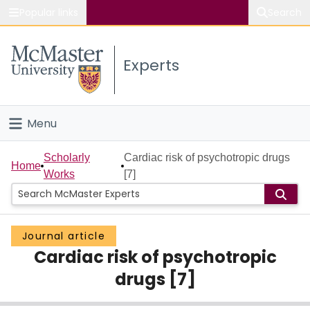
Popular links
Search
About McMaster
Experts
Study
Visit
Menu
Connect
Home
Scholarly
Cardiac risk of psychotropic drugs
Home
Works
[7]
People
Groups
Journal article
Cardiac risk of psychotropic
Scholarly Works
drugs [7]
About