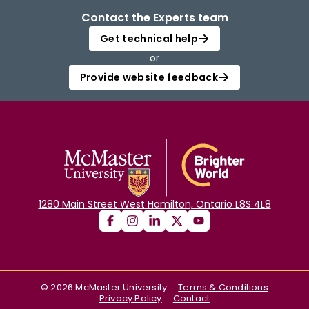
Contact the Experts team
Get technical help
or
Provide website feedback
1280 Main Street West Hamilton, Ontario L8S 4L8
©
2026
McMaster University
Terms & Conditions
Privacy Policy
Contact