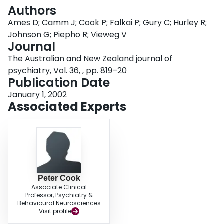
Login
Authors
Ames D; Camm J; Cook P; Falkai P; Gury C; Hurley R;
Johnson G; Piepho R; Vieweg V
Journal
The Australian and New Zealand journal of
psychiatry, Vol. 36, , pp. 819–20
Publication Date
January 1, 2002
Associated Experts
Peter Cook
Associate Clinical
Professor, Psychiatry &
Behavioural Neurosciences
Visit profile