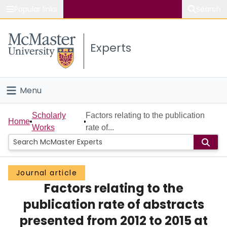
Popular links
Search
About McMaster
Experts
Study
Visit
Menu
Connect
Home
Scholarly
Factors relating to the publication
Home
Works
rate of...
People
Groups
Journal article
Factors relating to the
Scholarly Works
publication rate of abstracts
About
presented from 2012 to 2015 at