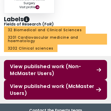
Surgery
Visit profile
Labels
Fields of Research (FoR)
32 Biomedical and Clinical Sciences
3201 Cardiovascular medicine and
haematology
3202 Clinical sciences
View published work (Non-
McMaster Users)
View published work (McMaster
Users)
Contact the Experts team