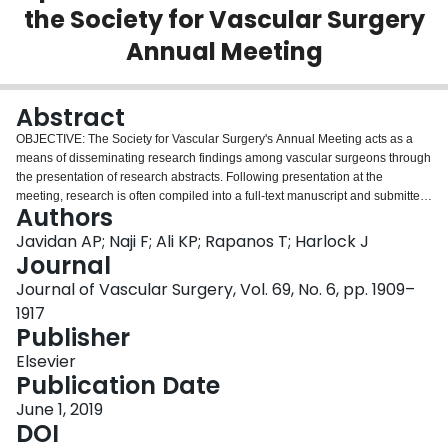
the Society for Vascular Surgery
Login
Annual Meeting
Abstract
OBJECTIVE: The Society for Vascular Surgery's Annual Meeting acts as a
means of disseminating research findings among vascular surgeons through
the presentation of research abstracts. Following presentation at the
meeting, research is often compiled into a full-text manuscript and submitted
Authors
to a peer-reviewed journal. However, not all abstracts accepted to the
Vascular Annual Meeting (VAM) eventually have a corresponding full-text
Javidan AP; Naji F; Ali KP; Rapanos T; Harlock J
publication. The objectives of this study were to establish the publication rate
Journal
of abstracts presented between 2012 and 2015 to the VAM and to identify
Journal of Vascular Surgery, Vol. 69, No. 6, pp. 1909–
factors correlating with publication status. METHODS: Abstracts presented at
1917
the VAM were available through the Journal of Vascular Surgery. Data
Publisher
extracted from eligible abstracts included level of evidence according to the
Oxford Centre for Evidence-Based Medicine 2011 Levels of Evidence
Elsevier
scheme, type of study (prognostic, therapeutic/harm, diagnostic), sample
Publication Date
size, and status of outcome (positive, negative, or descriptive findings).
Publication status of the abstracts was determined through a comprehensive
June 1, 2019
literature review of PubMed (MEDLINE), Ovid (MEDLINE), and Embase. A
DOI
multivariable logistic regression was conducted to determine factors