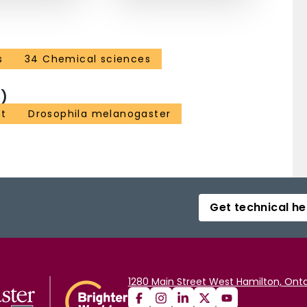
s
34 Chemical sciences
)
nt
Drosophila melanogaster
Get technical he
1280 Main Street West Hamilton, Onta