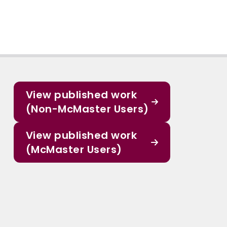
View published work
(Non-McMaster Users)
View published work
(McMaster Users)