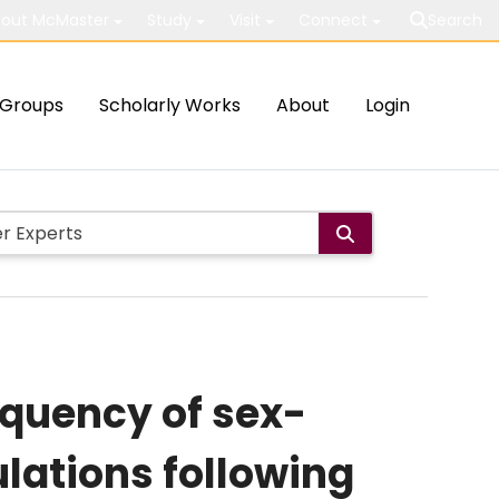
out McMaster
Study
Visit
Connect
Search
Groups
Scholarly Works
About
Login
requency of sex-
ulations following