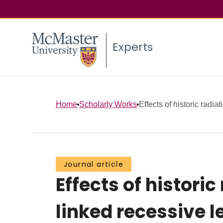
Experts
Home
Scholarly Works
Effects of historic radiat
Journal article
Effects of histori
linked recessive l