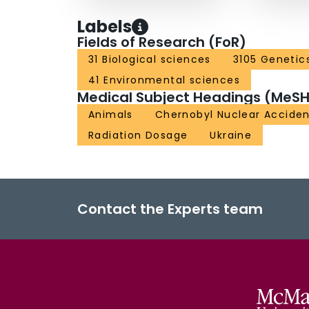
Labels
Fields of Research (FoR)
31 Biological sciences
3105 Genetic
41 Environmental sciences
Medical Subject Headings (MeSH
Animals
Chernobyl Nuclear Accide
Radiation Dosage
Ukraine
Contact the Experts team