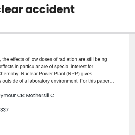
lear accident
 the effects of low doses of radiation are still being
ects in particular are of special interest for
 Chernobyl Nuclear Power Plant (NPP) gives
s outside of a laboratory environment. For this paper,
 doses and the persistent genetic damage observed in
eymour CB; Mothersill C
ster) around the Chernobyl NPP over 3 years will be
n the frequency of sex-linked recessive lethals
–337
l NPP. To calculate the absorbed historic external
del was used to find the external dose from both
ted to the ground shine dose made a greater
storic radiation dose than the plume shine dose. For