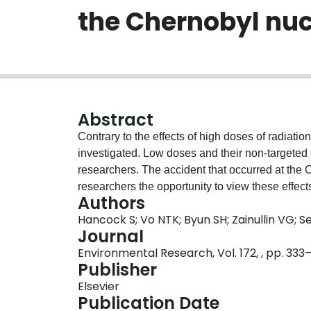
the Chernobyl nuc
Abstract
Contrary to the effects of high doses of radiation,
investigated. Low doses and their non-targeted eff
researchers. The accident that occurred at the
researchers the opportunity to view these effect
Authors
the relationship between low historic radiation
Hancock S; Vo NTK; Byun SH; Zainullin VG; S
populations of fruit flies (Drosophila melanoga
Journal
investigated. Data from Zainullin et al. (1992) o
Environmental Research, Vol. 172, , pp. 333
(SLRLs) in D. melanogaster around the Chernoby
Publisher
dose, a method based on the Gaussian plume mo
Elsevier
plume shine and ground shine. The dose attribu
Publication Date
contribution to the overall absorbed external hi