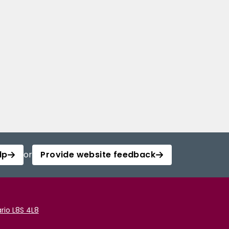
lp
or
Provide website feedback
rio L8S 4L8