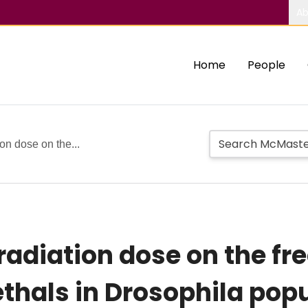
Ab
Home
People
ion dose on the...
c radiation dose on the f
ethals in Drosophila pop