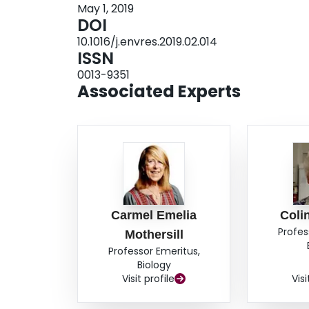
May 1, 2019
earlier generations of Drosophila living in the 
DOI
appeared to correlate with the dose in a linear 
10.1016/j.envres.2019.02.014
generations appeared to have developed a radio
ISSN
understanding of historic dose effects on wildlif
0013-9351
mount of radioactive materials into the environm
Associated Experts
Carmel Emelia
Coli
Profes
Mothersill
Professor Emeritus,
Biology
Visit profile
Visi