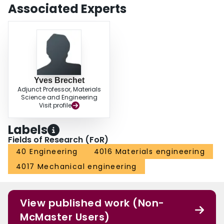
Associated Experts
Yves Brechet
Adjunct Professor, Materials
Science and Engineering
Visit profile
Labels
Fields of Research (FoR)
40 Engineering
4016 Materials engineering
4017 Mechanical engineering
View published work (Non-
McMaster Users)