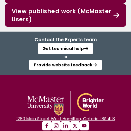
View published work (McMaster
Users)
Contact the Experts team
Get technical help
or
Provide website feedback
1280 Main Street West Hamilton, Ontario L8S 4L8