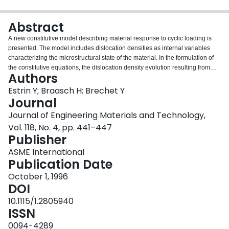
Login
Abstract
A new constitutive model describing material response to cyclic loading is
presented. The model includes dislocation densities as internal variables
characterizing the microstructural state of the material. In the formulation of
the constitutive equations, the dislocation density evolution resulting from
Authors
interactions between dislocations in channel-like dislocation patterns is
considered. The capabilities of the model are demonstrated for INCONEL
Estrin Y; Braasch H; Brechet Y
738 LC and Alloy 800H.
Journal
Journal of Engineering Materials and Technology,
Vol. 118, No. 4, pp. 441–447
Publisher
ASME International
Publication Date
October 1, 1996
DOI
10.1115/1.2805940
ISSN
0094-4289