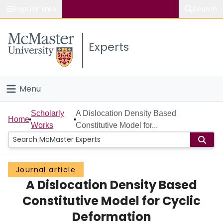
Popular links
Search
About McMaster
Experts
Study
Visit
Menu
Connect
Home
Scholarly
A Dislocation Density Based
Home
Works
Constitutive Model for...
People
Groups
Journal article
A Dislocation Density Based
Scholarly Works
Constitutive Model for Cyclic
About
Deformation