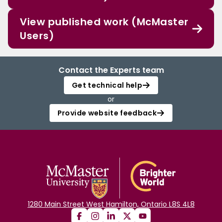
View published work (McMaster
Users)
Contact the Experts team
Get technical help
or
Provide website feedback
1280 Main Street West Hamilton, Ontario L8S 4L8