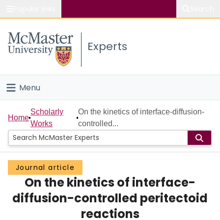
Popular links
Search
About McMaster
Experts
Study
Visit
Menu
Connect
Home
Scholarly
On the kinetics of interface-diffusion-
Home
Works
controlled...
People
Groups
Journal article
On the kinetics of interface-
Scholarly Works
diffusion-controlled peritectoid
About
reactions