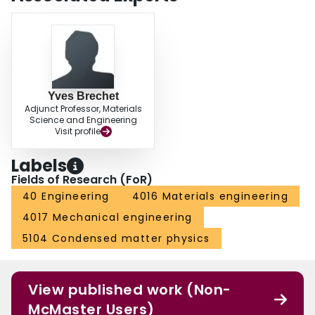
Yves Brechet
Adjunct Professor, Materials
Science and Engineering
Visit profile
Labels
Fields of Research (FoR)
40 Engineering
4016 Materials engineering
4017 Mechanical engineering
5104 Condensed matter physics
View published work (Non-
McMaster Users)