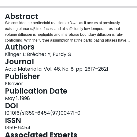
Login
Abstract
We consider the peritectoid reaction α+β→ω as it occurs at previously
existing planar α/β interfaces, and at sufficiently low temperatures that
volume diffusion is negligible and interphase boundary diffusion is rate-
controlling. With the further assumption that the participating phases have
Authors
fixed compositions and that the interfacial diffusion process is driven by
gradients in interfacial curvature, we obtain a unique solution for the growth
Klinger L; Bréchet Y; Purdy G
of the product ω layer along the α/β interface. Both the layer thickness and
Journal
the steady lengthening velocity are predicted. The layer thickness is of the
Acta Materialia, Vol. 46, No. 8, pp. 2617–2621
same order as the capillary length; it would be difficult to detect by
Publisher
conventional means, but could be revealed for example by T.E.M. The layer
growth is determined entirely by the undercooling, the interfacial energies
Elsevier
and the relevant kinetic quantities. The presence of such thin layers at parent
Publication Date
phase interfaces is expected to exert a profound influence on
May 1, 1998
microstructurally determined properties.
DOI
10.1016/s1359-6454(97)00471-0
ISSN
1359-6454
Associated Experts