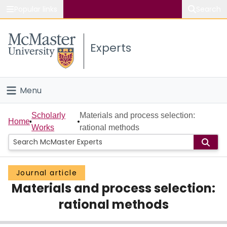
Popular links
Search
About McMaster
Experts
Study
Visit
Menu
Connect
Home
Scholarly
Materials and process selection:
Home
Works
rational methods
People
Groups
Journal article
Materials and process selection:
Scholarly Works
rational methods
About