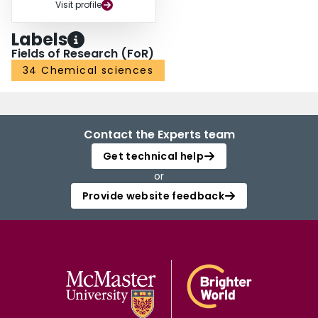
Visit profile
Labels
Fields of Research (FoR)
34 Chemical sciences
Contact the Experts team
Get technical help
or
Provide website feedback