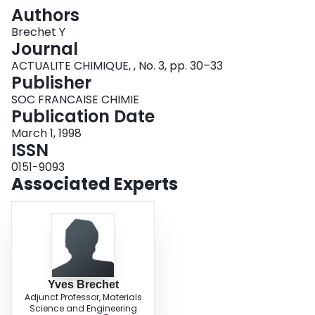
Login
Authors
Brechet Y
Journal
ACTUALITE CHIMIQUE, , No. 3, pp. 30–33
Publisher
SOC FRANCAISE CHIMIE
Publication Date
March 1, 1998
ISSN
0151-9093
Associated Experts
Yves Brechet
Adjunct Professor, Materials
Science and Engineering