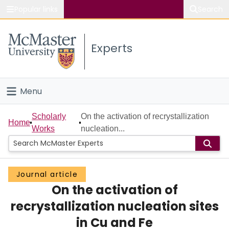
Popular links
Search
About McMaster
Experts
Study
Visit
Menu
Connect
Home
Scholarly
On the activation of recrystallization
Home
Works
nucleation...
People
Groups
Journal article
On the activation of
Scholarly Works
recrystallization nucleation sites
About
in Cu and Fe