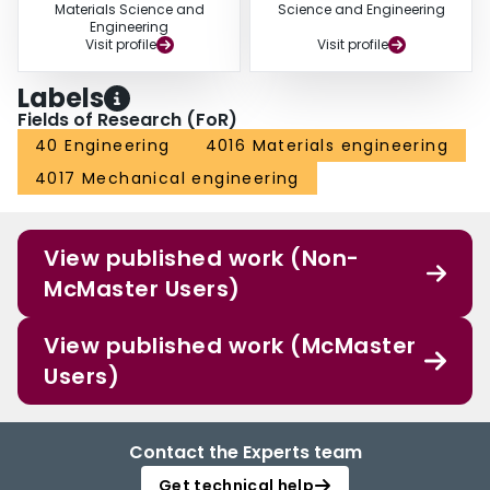
Materials Science and
Science and Engineering
Engineering
Visit profile
Visit profile
Labels
Fields of Research (FoR)
40 Engineering
4016 Materials engineering
4017 Mechanical engineering
View published work (Non-
McMaster Users)
View published work (McMaster
Users)
Contact the Experts team
Get technical help