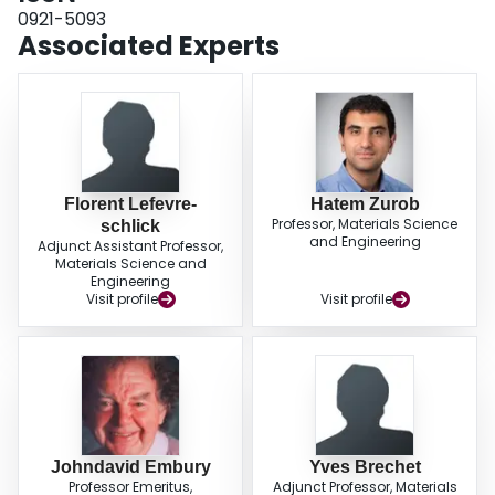
0921-5093
Associated Experts
Florent Lefevre-
Hatem Zurob
Professor, Materials Science
schlick
and Engineering
Adjunct Assistant Professor,
Materials Science and
Engineering
Visit profile
Visit profile
Johndavid Embury
Yves Brechet
Professor Emeritus,
Adjunct Professor, Materials