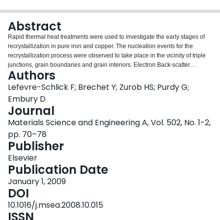
Login
Abstract
Rapid thermal heat treatments were used to investigate the early stages of
recrystallization in pure iron and copper. The nucleation events for the
recrystallization process were observed to take place in the vicinity of triple
junctions, grain boundaries and grain interiors. Electron Back-scatter
Authors
Diffraction (EBSD) was used to measure both the frequency of nucleation
events and the misorientation gradients present at each of the above sites.
Lefevre-Schlick F; Brechet Y; Zurob HS; Purdy G;
The potency of the nucleation sites was found to increase with the local
Embury D
misorientation gradient. A simple physically based model was developed to
Journal
predict the incubation time for the formation of recrystallization embryos in
Materials Science and Engineering A, Vol. 502, No. 1-2,
the vicinity of each site. This model can be coupled to existing
recrystallization and growth models to produce a more complete description
pp. 70–78
of the recrystallization processes including the competition between
Publisher
nucleation sites.
Elsevier
Publication Date
January 1, 2009
DOI
10.1016/j.msea.2008.10.015
ISSN