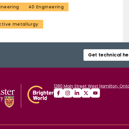
ineering
40 Engineering
ctive metallurgy
Get technical he
1280 Main Street West Hamilton, Onta