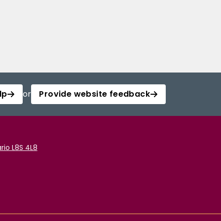
lp
or
Provide website feedback
rio L8S 4L8