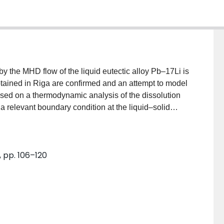
by the MHD flow of the liquid eutectic alloy Pb–17Li is
tained in Riga are confirmed and an attempt to model
sed on a thermodynamic analysis of the dissolution
a relevant boundary condition at the liquid–solid
g ideas and scaling laws are derived for the
s obtained in the regime, where the solid wall is
plausible value for an important non-dimensional
, pp. 106–120
alysis leads to predictions on the mechanism
ed within the Hartmann layer and associated with the
ion of the unstable mode. It is found that this
on due to the electric current, based on an electro-