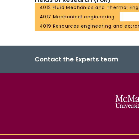
4012 Fluid Mechanics and Thermal Eng
4017 Mechanical engineering
4019 Resources engineering and extra
Contact the Experts team