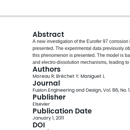
Abstract
A new investigation of the Eurofer 97 corrosion 
presented. The experimental data previously ob
this phenomenon is presented. The model is ba
and electro-dissolution mechanisms, leading to 
Authors
interface. Then, analyzing the MHD flow, guidin
Moreau R; Bréchet Y; Maniguet L
dissolution rate of the Hartmann wall. The result
Journal
assumed to remain planar, allow determining a 
Fusion Engineering and Design, Vol. 86, No. 1
number, the dissolution number Di. A linear an
Publisher
responsible for the formation of streaks imbedd
Elsevier
wall shape disturbance, as well as for the select
Publication Date
mechanism is related to an additional contributi
January 1, 2011
dissolution number Ed.
DOI