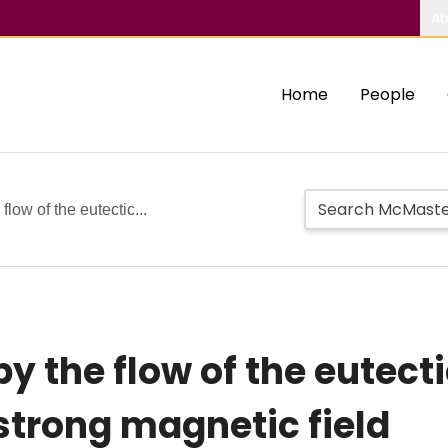
Ab
Home
People
flow of the eutectic...
y the flow of the eutecti
strong magnetic field