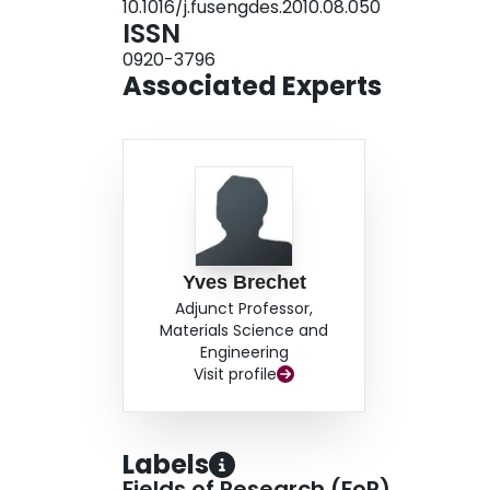
10.1016/j.fusengdes.2010.08.050
ISSN
0920-3796
Associated Experts
Yves Brechet
Adjunct Professor,
Materials Science and
Engineering
Visit profile
Labels
Fields of Research (FoR)