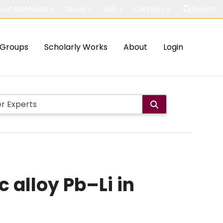
out McMaster
Study
Visit
Connect
Search
Groups
Scholarly Works
About
Login
c alloy Pb–Li in