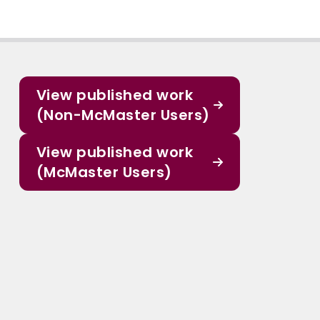
View published work
(Non-McMaster Users)
View published work
(McMaster Users)