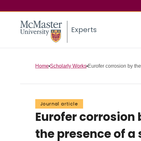
Experts
Home
Scholarly Works
Eurofer corrosion by the 
Journal article
Eurofer corrosion b
the presence of a 