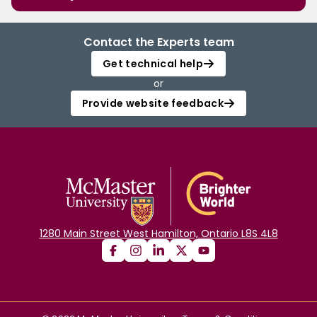
Contact the Experts team
Get technical help
or
Provide website feedback
1280 Main Street West Hamilton, Ontario L8S 4L8