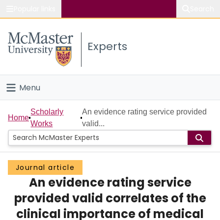
Popular links
Search
About McMaster
Experts
Study
Visit
Menu
Connect
Home
Scholarly
An evidence rating service provided
Home
Works
valid...
People
Groups
Journal article
An evidence rating service
Scholarly Works
provided valid correlates of the
About
clinical importance of medical