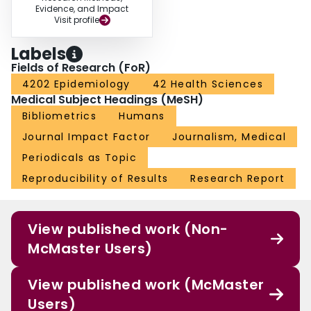
Evidence, and Impact
Visit profile
Labels
Fields of Research (FoR)
4202 Epidemiology
42 Health Sciences
Medical Subject Headings (MeSH)
Bibliometrics
Humans
Journal Impact Factor
Journalism, Medical
Periodicals as Topic
Reproducibility of Results
Research Report
View published work (Non-
McMaster Users)
View published work (McMaster
Users)