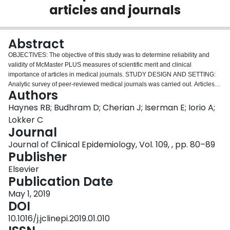
articles and journals
Login
Abstract
OBJECTIVES: The objective of this study was to determine reliability and
validity of McMaster PLUS measures of scientific merit and clinical
importance of articles in medical journals. STUDY DESIGN AND SETTING:
Analytic survey of peer-reviewed medical journals was carried out. Articles
Authors
were qualified for inclusion by meeting (1) scientific criteria and (2) a clinical
importance rating threshold. Included articles were sent as e-mail alerts to
Haynes RB; Budhram D; Cherian J; Iserman E; Iorio A;
physicians according to their clinical interests. Internal measures included
Lokker C
the number of high-quality, clinically important studies published in source
Journal
journals and response to alerts. For external validation, we correlated
Journal of Clinical Epidemiology, Vol. 109, , pp. 80–89
internal measures with the Journal Impact Factor (JIF) and citation in
Publisher
DynaMed Plus (DMP). RESULTS: We evaluated 34,232 articles from 57
journals. Inclusion criteria were met by 2,638 articles (7.71%). The number of
Elsevier
qualifying articles per journal was correlated with the number of articles with
Publication Date
high clinical importance ratings (r 0.96, P < 0.001), article alert clicks (r 0.86,
P < 0.001), and DMP citations (r 0.99, P < 0.001). Correlation was lower with
May 1, 2019
the JIF (r 0.68, P < 0.01). CONCLUSIONS: Measures of scientific merit and
DOI
clinical importance of medical journal articles were strongly correlated with
10.1016/j.jclinepi.2019.01.010
each other, less so with JIFs. Journals varied widely by these measures but,