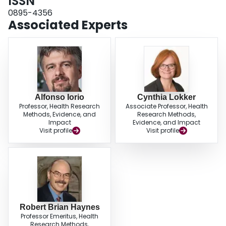
ISSN
generally, few articles were both scientifically sound and clinically important.
0895-4356
Associated Experts
Alfonso Iorio
Cynthia Lokker
Professor, Health Research
Associate Professor, Health
Methods, Evidence, and
Research Methods,
Impact
Evidence, and Impact
Visit profile
Visit profile
Robert Brian Haynes
Professor Emeritus, Health
Research Methods,