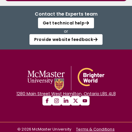
Contact the Experts team
Get technical help
or
Provide website feedback
1280 Main Street West Hamilton, Ontario L8S 4L8
©
2026
McMaster University
Terms & Conditions