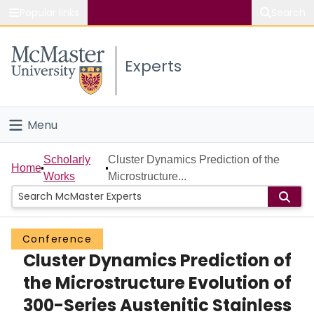
Popular links
Search
About McMaster
Experts
Study
Visit
Menu
Connect
Home
Scholarly
Cluster Dynamics Prediction of the
Home
Works
Microstructure...
People
Groups
Conference
Cluster Dynamics Prediction of
Scholarly Works
the Microstructure Evolution of
About
300-Series Austenitic Stainless