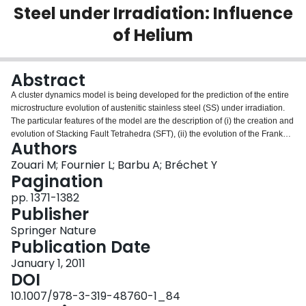
Steel under Irradiation: Influence
Login
of Helium
Abstract
A cluster dynamics model is being developed for the prediction of the entire
microstructure evolution of austenitic stainless steel (SS) under irradiation.
The particular features of the model are the description of (i) the creation and
evolution of Stacking Fault Tetrahedra (SFT), (ii) the evolution of the Frank
Authors
loops and network dislocation microstructure, (iii) the influence of helium
considering the mean number of helium atoms in cavities. This model was
Zouari M; Fournier L; Barbu A; Bréchet Y
calibrated against 304L austenitic SS data on Frank loops and SFTs after
Pagination
irradiation in the Bor60 fast reactor at 320°C and 9.4×10−7 dpa/s. The
pp. 1371-1382
predictions of the model were then compared to experimental data (i) from
Publisher
the Ringhals PWR thimble tube CW316 SS irradiated at 315°C, 10−7 dpa/s,
and 20 appm He/dpa, and (ii) EBR-II fast breeder reactor SA316 SS
Springer Nature
irradiated at 470°C and 6×10−7 dpa/s. Results were found to be in good
Publication Date
agreement with the experimental data at 315°C, and in poor agreement at
January 1, 2011
470°C. The heterogeneous nucleation of cavities at the interface of
DOI
precipitates, which is known to occur at high temperature and is not
described in the model, is believed to be responsible for this discrepancy at
10.1007/978-3-319-48760-1_84
470°C. The effect of helium on the cavity microstructure evolution at (i) 315°C