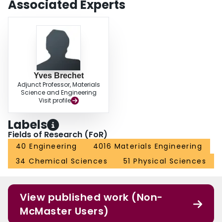
Associated Experts
and 10−7 dpa/s and (ii) 470°C and 6x10−7 dpa/s was investigated by
comparing predictions of the model at 0 and 20 appm He/dpa. Helium was
predicted to have no significant influence on the cavity microstructure at
315°C, and a significant influence at 470°C.
Yves Brechet
Adjunct Professor, Materials
Science and Engineering
Visit profile
Labels
Fields of Research (FoR)
40 Engineering
4016 Materials Engineering
34 Chemical Sciences
51 Physical Sciences
View published work (Non-
McMaster Users)