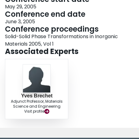
May 29, 2005
Conference end date
June 3, 2005
Conference proceedings
Solid-Solid Phase Transformations in Inorganic
Materials 2005, Vol 1
Associated Experts
Yves Brechet
Adjunct Professor, Materials
Science and Engineering
Visit profile