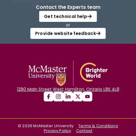
Contact the Experts team
Get technical help
or
Provide website feedback
1280 Main Street West Hamilton, Ontario L8S 4L8
©
2026
McMaster University
Terms & Conditions
Privacy Policy
Contact