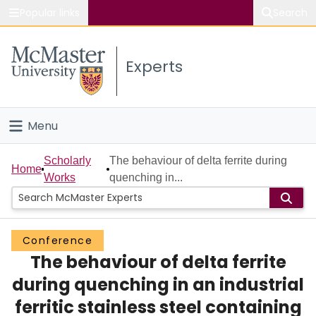
Popular links
Search
About McMaster
Experts
Study
Visit
Menu
Connect
Home
Scholarly
The behaviour of delta ferrite during
Home
Works
quenching in...
People
Groups
Conference
The behaviour of delta ferrite
Scholarly Works
during quenching in an industrial
About
ferritic stainless steel containing