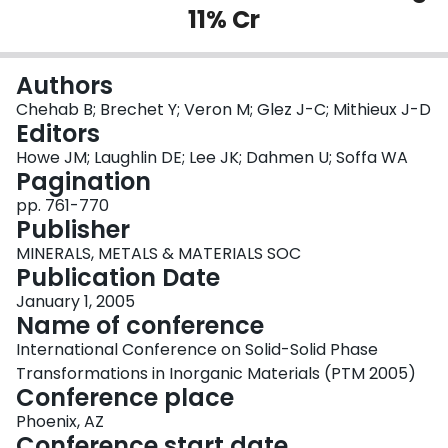
11% Cr
Login
Authors
Chehab B; Brechet Y; Veron M; Glez J-C; Mithieux J-D
Editors
Howe JM; Laughlin DE; Lee JK; Dahmen U; Soffa WA
Pagination
pp. 761-770
Publisher
MINERALS, METALS & MATERIALS SOC
Publication Date
January 1, 2005
Name of conference
International Conference on Solid-Solid Phase
Transformations in Inorganic Materials (PTM 2005)
Conference place
Phoenix, AZ
Conference start date