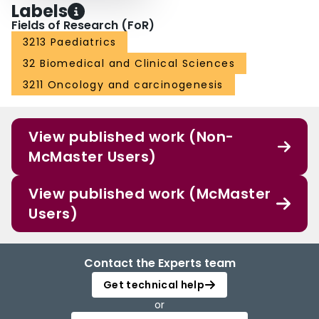
Labels
Fields of Research (FoR)
3213 Paediatrics
32 Biomedical and Clinical Sciences
3211 Oncology and carcinogenesis
View published work (Non-
McMaster Users)
View published work (McMaster
Users)
Contact the Experts team
Get technical help
or