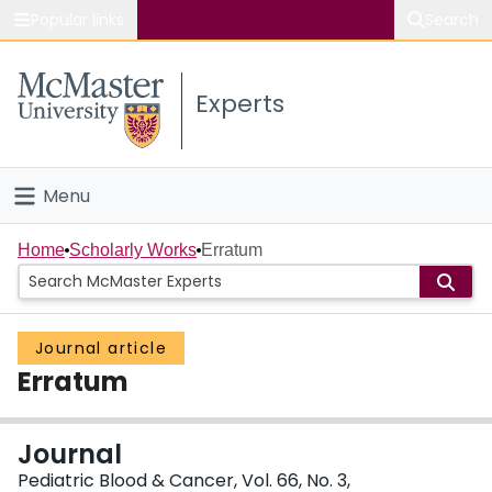
Popular links
Search
About McMaster
Experts
Study
Visit
Menu
Connect
Home
Home
Scholarly Works
Erratum
People
Journal article
Groups
Erratum
Scholarly Works
Journal
About
Pediatric Blood & Cancer, Vol. 66, No. 3,