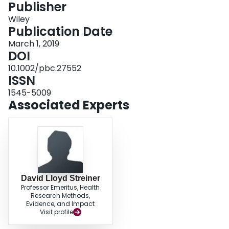
Publisher
Login
Wiley
Publication Date
March 1, 2019
DOI
10.1002/pbc.27552
ISSN
1545-5009
Associated Experts
David Lloyd Streiner
Professor Emeritus, Health
Research Methods,
Evidence, and Impact
Visit profile