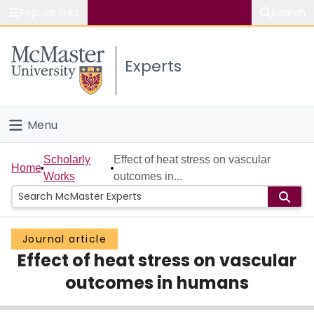
Popular links
Search
About McMaster
Experts
Study
Visit
Menu
Connect
Home
Scholarly
Effect of heat stress on vascular
Home
Works
outcomes in...
People
Groups
Journal article
Effect of heat stress on vascular
Scholarly Works
outcomes in humans
About