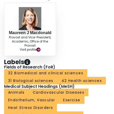
Maureen J Macdonald
Provost and Vice-President,
Academic, Office of the
Provost
Visit profile
Labels
Fields of Research (FoR)
32 Biomedical and clinical sciences
31 Biological sciences
42 Health sciences
Medical Subject Headings (MeSH)
Animals
Cardiovascular Diseases
Endothelium, Vascular
Exercise
Heat Stress Disorders