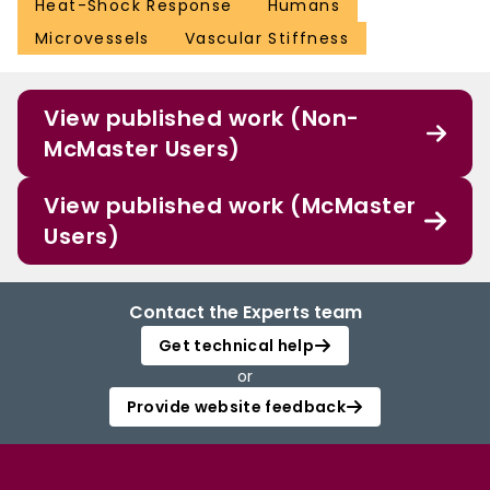
Heat-Shock Response
Humans
Microvessels
Vascular Stiffness
View published work (Non-
McMaster Users)
View published work (McMaster
Users)
Contact the Experts team
Get technical help
or
Provide website feedback