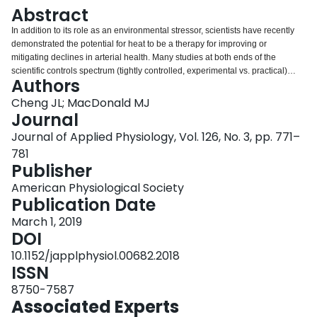
Login
Abstract
In addition to its role as an environmental stressor, scientists have recently
demonstrated the potential for heat to be a therapy for improving or
mitigating declines in arterial health. Many studies at both ends of the
scientific controls spectrum (tightly controlled, experimental vs. practical)
Authors
have demonstrated the beneficial effects of heating on microvascular
function (e.g., reactive hyperemia, cutaneous vascular conductance);
Cheng JL; MacDonald MJ
endothelial function (e.g., flow-mediated dilation); and arterial stiffness (e.g.,
Journal
pulse-wave velocity, compliance, β-stiffness index). It is important to note that
Journal of Applied Physiology, Vol. 126, No. 3, pp. 771–
findings of beneficial effects are not unanimous, likely owing to the varied
781
methodology in both heating protocols and assessments of outcome
Publisher
measures. Mechanisms of action for the effects of both acute and chronic
heating are also understudied. Heat science is a very promising area of
American Physiological Society
human physiology research, as it has the potential to contribute to
Publication Date
approaches addressing the global cardiovascular disease burden,
particularly in aging and at risk populations, and those for whom exercise is
March 1, 2019
not feasible or recommended.
DOI
10.1152/japplphysiol.00682.2018
ISSN
8750-7587
Associated Experts