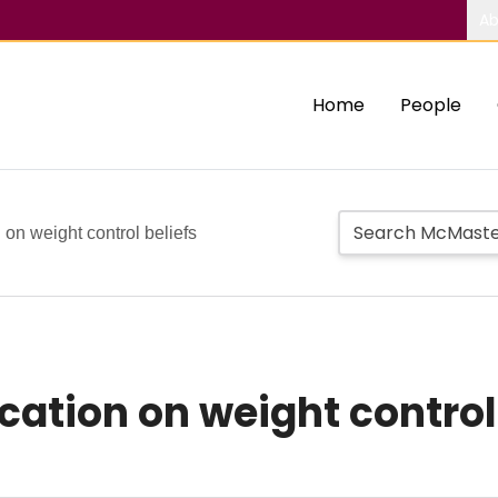
Ab
Home
People
 on weight control beliefs
cation on weight control