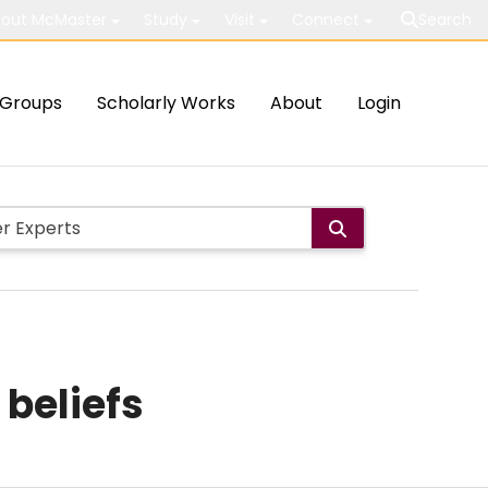
out McMaster
Study
Visit
Connect
Search
Groups
Scholarly Works
About
Login
 beliefs