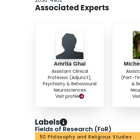
2056-4902
impact of providing young women with realistic 
Associated Experts
weight loss outcomes on their beliefs about weig
information is valuable for health care provid
Amrita Ghai
Michel
Assistant Clinical
Assist
Professor (Adjunct),
(Part-Ti
Psychiatry & Behavioural
& B
Neurosciences
Neu
Visit profile
Visi
Labels
Fields of Research (FoR)
50 Philosophy and Religious Studies