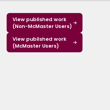
View published work
(Non-McMaster Users)
View published work
(McMaster Users)