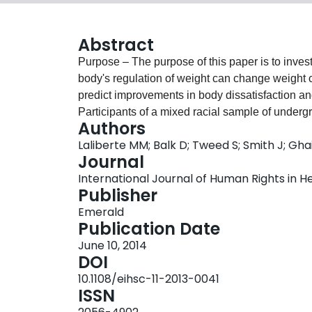
Abstract
Purpose – The purpose of this paper is to inves
body's regulation of weight can change weight c
predict improvements in body dissatisfaction and self-esteem. Design/
Participants of a mixed racial sample of under
Authors
measures of personal weight control beliefs, bo
Laliberte MM; Balk D; Tweed S; Smith J; Gha
and after they read a self-help education chapter. Findings – Exposure to the education
Journal
associated with improvement in knowledge, bod
International Journal of Human Rights in Hea
weight control beliefs. Increase in the belief in “
Publisher
natural weight” predicted improvement in body dissat
Emerald
limitations/implications – This paper provides p
Publication Date
weight control can impact weight control beliefs
June 10, 2014
in body satisfaction and self-esteem. The major li
DOI
ensure changes are not due to factors like social
10.1108/eihsc-11-2013-0041
this research using a control group, and to look 
ISSN
eating disordered and bariatric populations. Originality/value – This is the first study to look at the