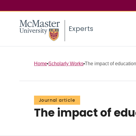
Experts
Home
Scholarly Works
The impact of education
Journal article
The impact of edu