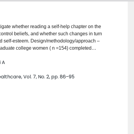
tigate whether reading a self-help chapter on the
ontrol beliefs, and whether such changes in turn
methodology/approach –
graduate college women ( n =154) completed
dy dissatisfaction, self-esteem and knowledge before
i A
 was
y dissatisfaction and self-esteem and change in
lthcare, Vol. 7, No. 2, pp. 86–95
striving for a healthy lifestyle with acceptance of one's
isfaction and self-esteem. Research
reliminary evidence that realistic information about
, and that this in turn is associated with improvement
mitation of the study is the lack of control group to
 desirability. Future directions would be to replicate
at the role of education and weight control beliefs in