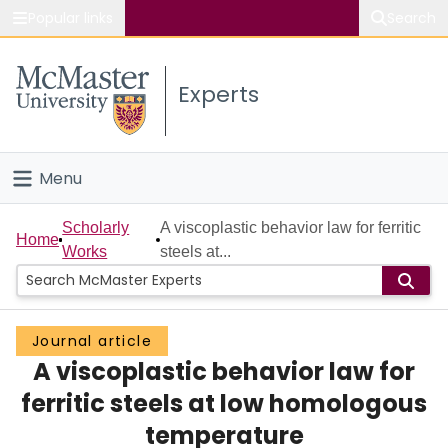
Popular links
Search
About McMaster
Experts
Study
Visit
Menu
Connect
Home
Scholarly
A viscoplastic behavior law for ferritic
Home
Works
steels at...
People
Groups
Journal article
A viscoplastic behavior law for
Scholarly Works
ferritic steels at low homologous
About
temperature