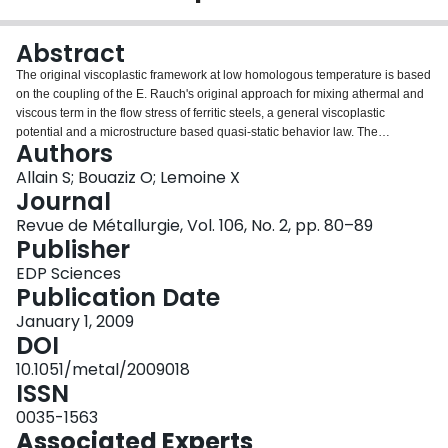
Login
Abstract
The original viscoplastic framework at low homologous temperature is based
on the coupling of the E. Rauch's original approach for mixing athermal and
viscous term in the flow stress of ferritic steels, a general viscoplastic
potential and a microstructure based quasi-static behavior law. The
Authors
formalism gives accurate results in excellent agreement with available
experimental results with only two adjusted parameters, over a wide range of
Allain S; Bouaziz O; Lemoine X
strain rates and temperatures.
Journal
Revue de Métallurgie, Vol. 106, No. 2, pp. 80–89
Publisher
EDP Sciences
Publication Date
January 1, 2009
DOI
10.1051/metal/2009018
ISSN
0035-1563
Associated Experts