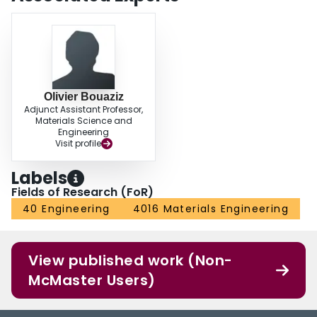
Olivier Bouaziz
Adjunct Assistant Professor,
Materials Science and
Engineering
Visit profile
Labels
Fields of Research (FoR)
40 Engineering
4016 Materials Engineering
View published work (Non-
McMaster Users)