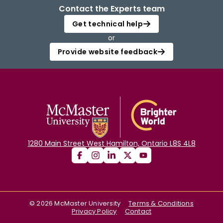
Contact the Experts team
Get technical help
or
Provide website feedback
1280 Main Street West Hamilton, Ontario L8S 4L8
©
2026
McMaster University
Terms & Conditions
Privacy Policy
Contact