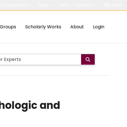
out McMaster
Study
Visit
Connect
Search
Groups
Scholarly Works
About
Login
hologic and