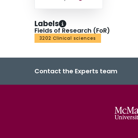
Labels
Fields of Research (FoR)
3202 Clinical sciences
Contact the Experts team