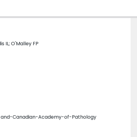
is IL; O'Malley FP
es-and-Canadian-Academy-of-Pathology