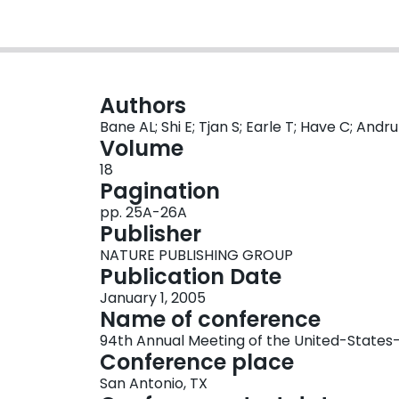
Authors
Bane AL; Shi E; Tjan S; Earle T; Have C; Andrul
Volume
18
Pagination
pp. 25A-26A
Publisher
NATURE PUBLISHING GROUP
Publication Date
January 1, 2005
Name of conference
94th Annual Meeting of the United-Stat
Conference place
San Antonio, TX