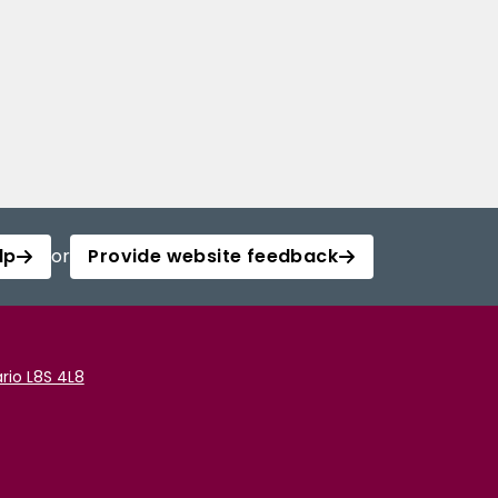
lp
or
Provide website feedback
rio L8S 4L8