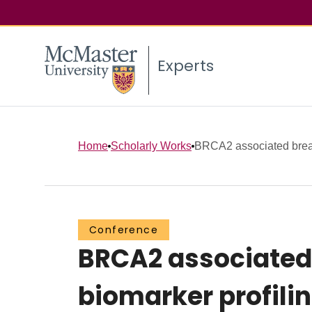
Experts
Home
Scholarly Works
BRCA2 associated breast
Conference
BRCA2 associated 
biomarker profili