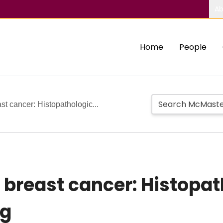
Ab
Home
People
 cancer: Histopathologic...
breast cancer: Histopat
ng