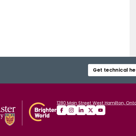
Get technical he
1280 Main Street West Hamilton, Onta