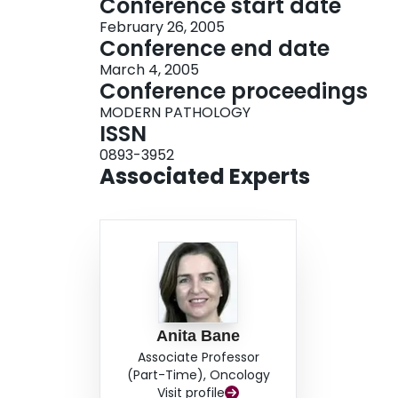
Conference start date
February 26, 2005
Conference end date
March 4, 2005
Conference proceedings
MODERN PATHOLOGY
ISSN
0893-3952
Associated Experts
Anita Bane
Associate Professor
(Part-Time), Oncology
Visit profile