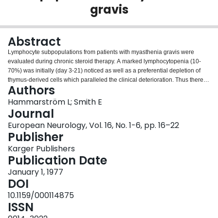
gravis
Login
Abstract
Lymphocyte subpopulations from patients with myasthenia gravis were
evaluated during chronic steroid therapy. A marked lymphocytopenia (10-
70%) was initially (day 3-21) noticed as well as a preferential depletion of
thymus-derived cells which paralleled the clinical deterioration. Thus there
Authors
was a relative increase in B cells, although their absolute number remained
rather constant. These changes were reverted within 2-4 weeks in spite of
Hammarström L; Smith E
continuous treatment. These findings are compatible with a release of
Journal
myasthenic factors (anti-acetylcholine receptor antibodies?) during the initial
European Neurology, Vol. 16, No. 1-6, pp. 16–22
steroid-induced cell damage, the long-term beneficial effects being due to
Publisher
loss or suppression of autoreactive helper t cells.
Karger Publishers
Publication Date
January 1, 1977
DOI
10.1159/000114875
ISSN