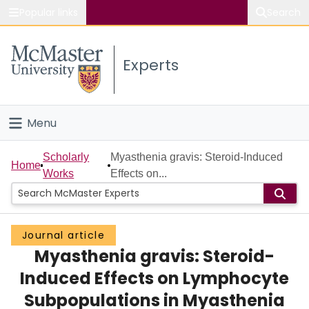
Popular links
Search
About McMaster
Experts
Study
Visit
Menu
Connect
Home
Scholarly
Myasthenia gravis: Steroid-Induced
Home
Works
Effects on...
People
Groups
Journal article
Myasthenia gravis: Steroid-
Scholarly Works
Induced Effects on Lymphocyte
About
Subpopulations in Myasthenia