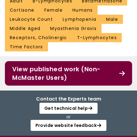
Adult
B-Lymphocytes
Betamethasone
Cortisone
Female
Humans
Leukocyte Count
Lymphopenia
Male
Middle Aged
Myasthenia Gravis
Receptors, Cholinergic
T-Lymphocytes
Time Factors
View published work (Non-
McMaster Users)
Contact the Experts team
Get technical help
or
Provide website feedback