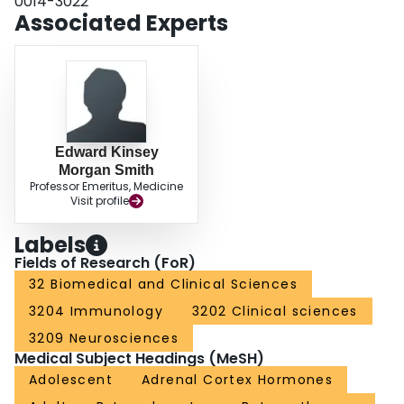
0014-3022
Associated Experts
Edward Kinsey
Morgan Smith
Professor Emeritus, Medicine
Visit profile
Labels
Fields of Research (FoR)
32 Biomedical and Clinical Sciences
3204 Immunology
3202 Clinical sciences
3209 Neurosciences
Medical Subject Headings (MeSH)
Adolescent
Adrenal Cortex Hormones