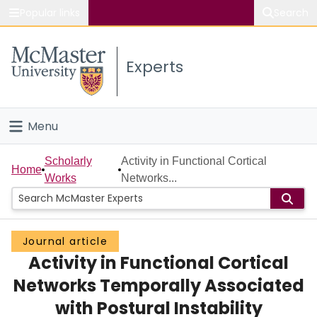
Popular links
Search
About McMaster
Experts
Study
Visit
Menu
Connect
Home
Scholarly
Activity in Functional Cortical
Home
Works
Networks...
People
Groups
Journal article
Activity in Functional Cortical
Scholarly Works
Networks Temporally Associated
About
with Postural Instability