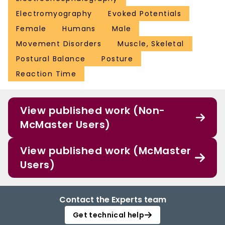
Electromyography
Evoked Potentials
Female
Humans
Male
Movement Disorders
Muscle, Skeletal
Postural Balance
Posture
Reaction Time
View published work (Non-
McMaster Users)
View published work (McMaster
Users)
Contact the Experts team
Get technical help