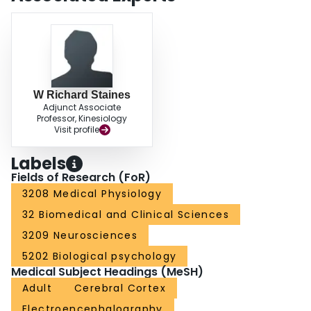
frequency bands during PEP N1 compared to baseline. To our knowledge,
this is the first study to report the existence of functional cortical networks
during reactive balance control with potential implications on assessing
impaired balance associated with various neural diseases.
W Richard Staines
Adjunct Associate
Professor, Kinesiology
Visit profile
Labels
Fields of Research (FoR)
3208 Medical Physiology
32 Biomedical and Clinical Sciences
3209 Neurosciences
5202 Biological psychology
Medical Subject Headings (MeSH)
Adult
Cerebral Cortex
Electroencephalography