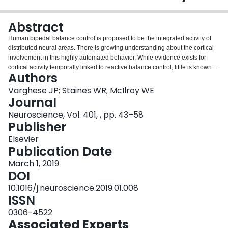
Login
Abstract
Human bipedal balance control is proposed to be the integrated activity of
distributed neural areas. There is growing understanding about the cortical
involvement in this highly automated behavior. While evidence exists for
cortical activity temporally linked to reactive balance control, little is known
Authors
about the functional interaction of potential cortical regions. Here, we used
functional connectivity and graph theoretical analysis to derive functional
Varghese JP; Staines WR; McIlroy WE
cortical networks during reactive balance control from an event-related
Journal
potential evoked by external perturbation known as the perturbation-evoked
Neuroscience, Vol. 401, , pp. 43–58
potential N1 (PEP N1). Fourteen healthy young adults were subjected to
Publisher
temporally unpredictable postural perturbations using a custom-made lean
and release cable system. Electroencephalographic signals were recorded
Elsevier
using a 64-channel electrode cap and segmented around perturbation
Publication Date
onset. Functional connectivity was analyzed in source-space and sensor-
March 1, 2019
space using coherence measures and functional cortical networks were
DOI
characterized using graph measures. The results suggest that there might
exist a balance control cortical network while standing and rapid, transient,
10.1016/j.neuroscience.2019.01.008
and frequency-specific reorganization occurs in this network during reactive
ISSN
balance control events. This reorganization was characterized by an
0306-4522
increased number of short-range connections between neighboring areas
Associated Experts
and increased strength between connections in delta, theta, alpha, and beta