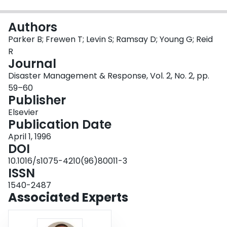
Login
Authors
Parker B; Frewen T; Levin S; Ramsay D; Young G; Reid
R
Journal
Disaster Management & Response, Vol. 2, No. 2, pp.
59–60
Publisher
Elsevier
Publication Date
April 1, 1996
DOI
10.1016/s1075-4210(96)80011-3
ISSN
1540-2487
Associated Experts