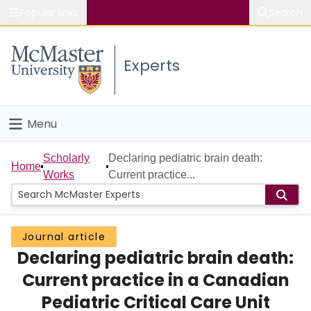
Popular links
Search
About McMaster
Experts
Study
Visit
Menu
Connect
Home
Scholarly
Declaring pediatric brain death:
Home
Works
Current practice...
People
Groups
Journal article
Declaring pediatric brain death:
Scholarly Works
Current practice in a Canadian
About
Pediatric Critical Care Unit