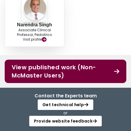
Narendra Singh
Associate Clinical
Professor, Pediatrics
Visit profile
View published work (Non-
McMaster Users)
Contact the Experts team
Get technical help
or
Provide website feedback