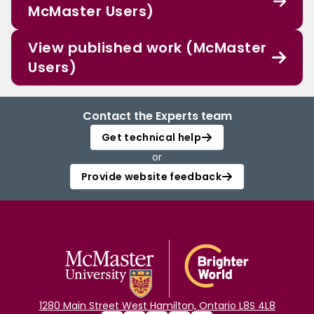
McMaster Users)
View published work (McMaster
Users)
Contact the Experts team
Get technical help
or
Provide website feedback
1280 Main Street West Hamilton, Ontario L8S 4L8