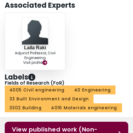
Associated Experts
Laila Raki
Adjunct Professor, Civil
Engineering
Visit profile
Labels
Fields of Research (FoR)
4005 Civil engineering
40 Engineering
33 Built Environment and Design
3302 Building
4016 Materials engineering
View published work (Non-