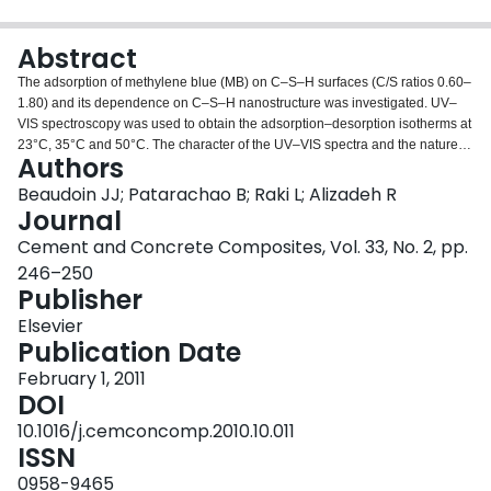
Login
Abstract
The adsorption of methylene blue (MB) on C–S–H surfaces (C/S ratios 0.60–
1.80) and its dependence on C–S–H nanostructure was investigated. UV–
VIS spectroscopy was used to obtain the adsorption–desorption isotherms at
23°C, 35°C and 50°C. The character of the UV–VIS spectra and the nature of
Authors
the C–S–H–MB interaction are discussed. Several sorption models including
those due to Langmuir, Harkins–Jura, Halsey, Henderson, and Freundlich
Beaudoin JJ; Patarachao B; Raki L; Alizadeh R
are fitted to the data using a non-linear multiple-regression method. Factors
Journal
influencing the sorption of MB by C–S–H are discussed. The results
Cement and Concrete Composites, Vol. 33, No. 2, pp.
demonstrated that the adsorption of MB molecules on C–S–H strongly
246–250
depends on the nanostructural characteristics of C–S–H.
Publisher
Elsevier
Publication Date
February 1, 2011
DOI
10.1016/j.cemconcomp.2010.10.011
ISSN
0958-9465