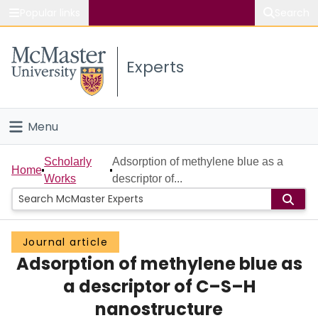
Popular links
Search
About McMaster
Experts
Study
Visit
Menu
Connect
Home
Scholarly
Adsorption of methylene blue as a
Home
Works
descriptor of...
People
Groups
Journal article
Adsorption of methylene blue as
Scholarly Works
a descriptor of C–S–H
About
nanostructure