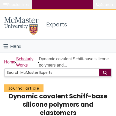
Popular links
Search
About McMaster
Experts
Study
Visit
Menu
Connect
Home
Scholarly
Dynamic covalent Schiff-base silicone
Home
Works
polymers and...
People
Groups
Journal article
Dynamic covalent Schiff-base
Scholarly Works
silicone polymers and
About
elastomers