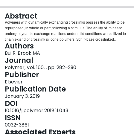
Login
Abstract
Polymers with dynamically exchanging crosslinks possess the ability to be
repurposed, in whole or part, following a stimulus. The ability of imines to
undergo dynamic exchange reactions under mild conditions was utilized to
chain extend or crosslink silicone polymers. Schiff-base crosslinked
Authors
polysiloxanes were prepared by reacting aminopropyl-functionalized
polydimethylsiloxane with aromatic aldehydes. The reactions occur
Bui R; Brook MA
efficiently and the water byproduct spontaneously separates from the
Journal
silicone if the weight fraction of silicone is sufficiently high. The physical
Polymer, Vol. 160, , pp. 282–290
properties of the products were readily tunable by crosslink density; the most
Publisher
practical reaction partners were commercial pendant aminopropylsilicones
with terephthaldehyde, although telechelic silicones and triformylbenzene
Elsevier
were also utilized. Complete breakdown of the polymers occurred with
Publication Date
addition of excess amine. Silicone imine cleavage with excess aldehyde
January 3, 2019
also occurred, but the two processes followed different pathways. The rate of
DOI
the dynamic processes was increased with good solvents, or acid or amine
catalysts. However, even in the absence of catalysts the dynamic
10.1016/j.polymer.2018.11.043
transimination was efficient. Simply placing two strips of the elastomer in
ISSN
contact led to an adhesive bond that, depending on contact surface area,
0032-3861
was stronger than the cohesive strength of the rubber. The process of self-
Associated Experts
healing was followed using rheology and was shown to be complete within