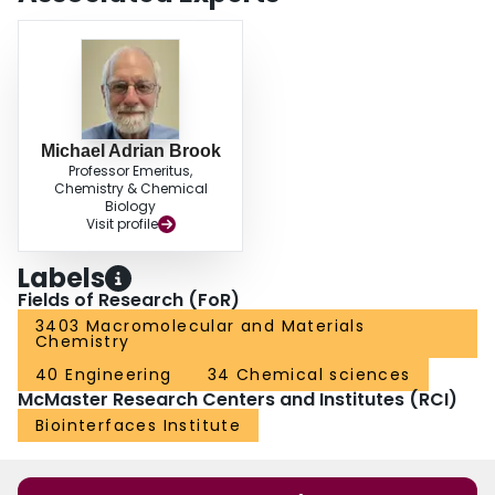
an hour. Surface modification of elastomers with amines occurred in water, or
at aminated solid surfaces.
Michael Adrian Brook
Professor Emeritus,
Chemistry & Chemical
Biology
Visit profile
Labels
Fields of Research (FoR)
3403 Macromolecular and Materials
Chemistry
40 Engineering
34 Chemical sciences
McMaster Research Centers and Institutes (RCI)
Biointerfaces Institute