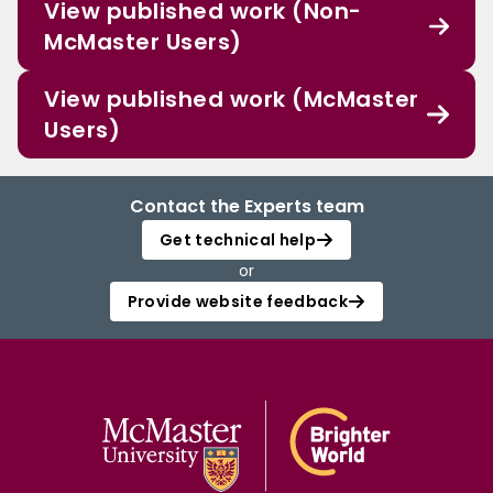
View published work (Non-
McMaster Users)
View published work (McMaster
Users)
Contact the Experts team
Get technical help
or
Provide website feedback