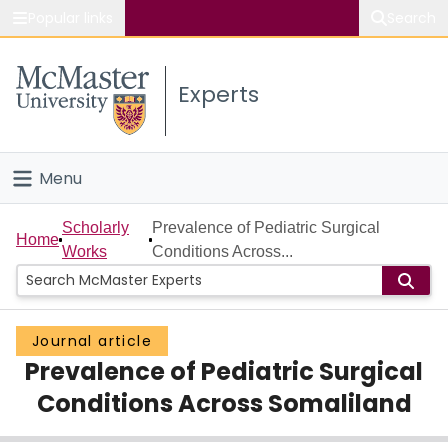
Popular links
Search
About McMaster
Experts
Study
Visit
Menu
Connect
Home
Scholarly
Prevalence of Pediatric Surgical
Home
Works
Conditions Across...
People
Groups
Journal article
Prevalence of Pediatric Surgical
Scholarly Works
Conditions Across Somaliland
About