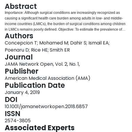
Login
Abstract
Importance: Although surgical conditions are increasingly recognized as
causing a significant health care burden among adults in low- and middle-
income countries (LMICs), the burden of surgical conditions among children
in LMICs remains poorly defined. Objective: To estimate the prevalence of
Authors
pediatric surgical conditions across Somaliland using a nationwide
community-based household survey. Design, Setting, and Participants: This
Concepcion T; Mohamed M; Dahir S; Ismail EA;
cross-sectional study was conducted through a national community-based
Poenaru D; Rice HE; Smith ER
sampling survey from August through December 2017 in Somaliland.
Journal
Participants were 1503 children surveyed using the Surgeons OverSeas
JAMA Network Open, Vol. 2, No. 1,
Assessment of Surgical Need (SOSAS). Main Outcomes and Measures: The
Publisher
SOSAS survey contains 2 components, including a section on household
demographics, deaths, and financial information and sections querying
American Medical Association (AMA)
children's history of surgical conditions. Results: In this cross-sectional study
Publication Date
that included 1503 children (55.6% male; mean [SE] age, 6.4 [0.1] years),
221 surgical conditions were identified among 196 children, yielding a mean
January 4, 2019
(SE) prevalence of pediatric surgical conditions of 12.2% (1.5%). Only 53 of
DOI
these 221 surgical conditions (23.7%) had been surgically corrected at the
10.1001/jamanetworkopen.2018.6857
time of the survey. The most common conditions encountered were
ISSN
congenital anomalies (33.8%) and wound-related injuries (24.6%).
Nationally, an estimated 256 745 children have surgical conditions, with an
2574-3805
estimated 88 345 to 199 639 children having unmet surgical needs.
Associated Experts
Conclusions and Relevance: Using national sampling, this study found that