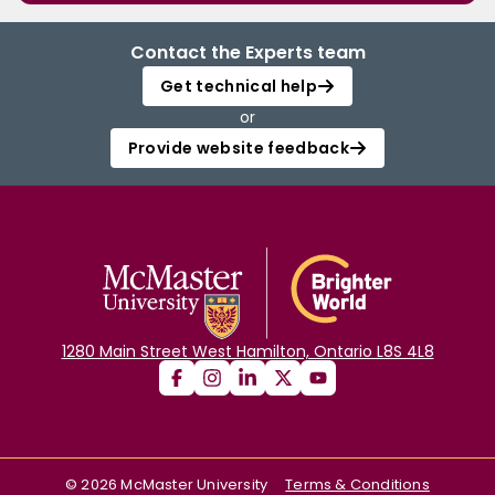
Contact the Experts team
Get technical help
or
Provide website feedback
1280 Main Street West Hamilton, Ontario L8S 4L8
©
2026
McMaster University
Terms & Conditions