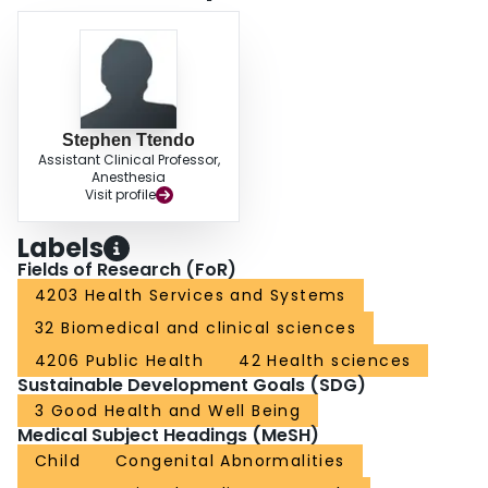
children have a high burden of surgical conditions in Somaliland. These data
highlight the need for a scale-up of pediatric surgical infrastructure and
resources to provide the needed surgical care for children in LMICs.
Stephen Ttendo
Assistant Clinical Professor,
Anesthesia
Visit profile
Labels
Fields of Research (FoR)
4203 Health Services and Systems
32 Biomedical and clinical sciences
4206 Public Health
42 Health sciences
Sustainable Development Goals (SDG)
3 Good Health and Well Being
Medical Subject Headings (MeSH)
Child
Congenital Abnormalities