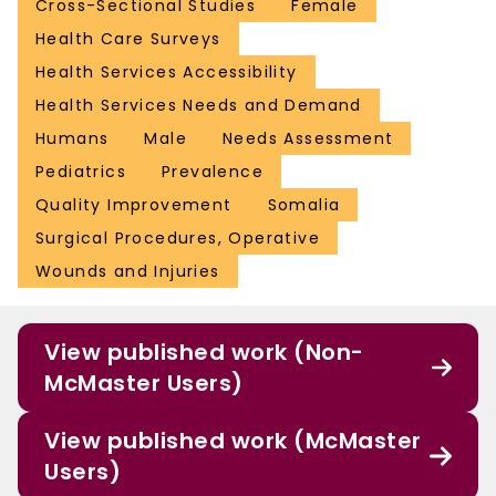
Cross-Sectional Studies
Female
Health Care Surveys
Health Services Accessibility
Health Services Needs and Demand
Humans
Male
Needs Assessment
Pediatrics
Prevalence
Quality Improvement
Somalia
Surgical Procedures, Operative
Wounds and Injuries
View published work (Non-
McMaster Users)
View published work (McMaster
Users)