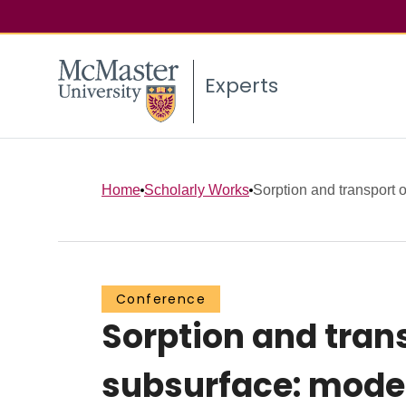
Experts
Home
Scholarly Works
Sorption and transport 
Conference
Sorption and trans
subsurface: model