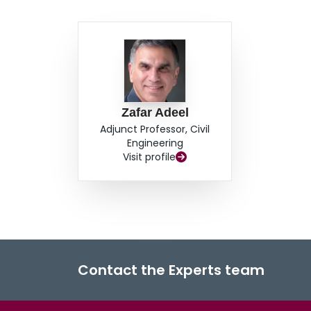
Zafar Adeel
Adjunct Professor, Civil
Engineering
Visit profile
Contact the Experts team