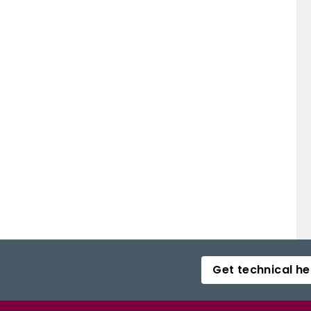
Get technical he