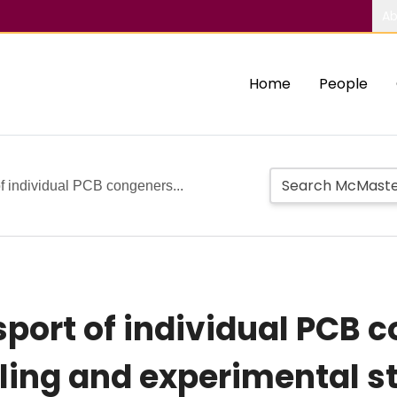
Ab
Home
People
of individual PCB congeners...
port of individual PCB c
ing and experimental s