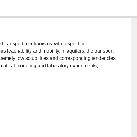
nd transport mechanisms with respect to
s leachability and mobility. In aquifers, the transport
remely low solubilities and corresponding tendencies
ematical modeling and laboratory experiments,
of individual PCB compounds in the subsurface.
ere also investigated.