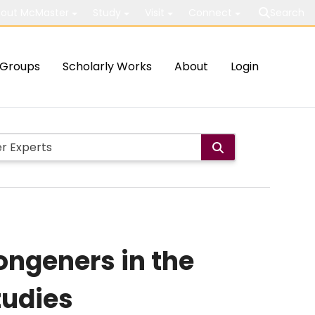
out McMaster
Study
Visit
Connect
Search
Groups
Scholarly Works
About
Login
ongeners in the
tudies