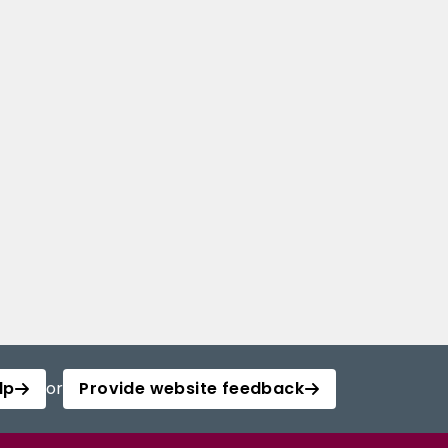
lp
or
Provide website feedback