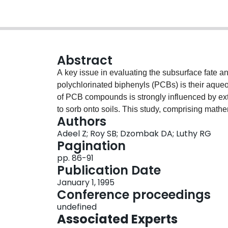
Abstract
A key issue in evaluating the subsurface fate a
polychlorinated biphenyls (PCBs) is their aqueou
of PCB compounds is strongly influenced by ext
to sorb onto soils. This study, comprising math
Authors
investigated factors influencing the migration 
Adeel Z; Roy SB; Dzombak DA; Luthy RG
Potential effects of colloids on PCB transport w
Pagination
pp. 86-91
Publication Date
January 1, 1995
Conference proceedings
undefined
Associated Experts