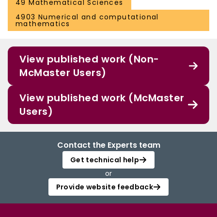
49 Mathematical Sciences
4903 Numerical and computational
mathematics
View published work (Non-
McMaster Users)
View published work (McMaster
Users)
Contact the Experts team
Get technical help
or
Provide website feedback