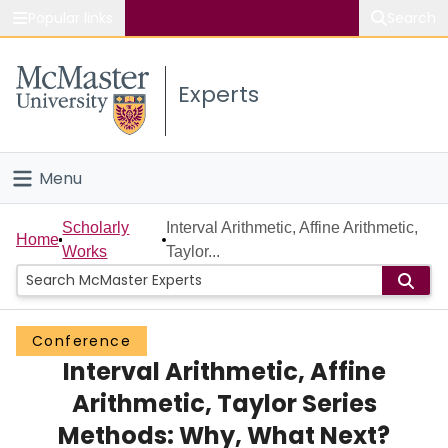
Popular links
Search
About McMaster
Experts
Study
Visit
Menu
Connect
Home
Scholarly
Interval Arithmetic, Affine Arithmetic,
Home
Works
Taylor...
People
Groups
Conference
Interval Arithmetic, Affine
Scholarly Works
Arithmetic, Taylor Series
About
Methods: Why, What Next?