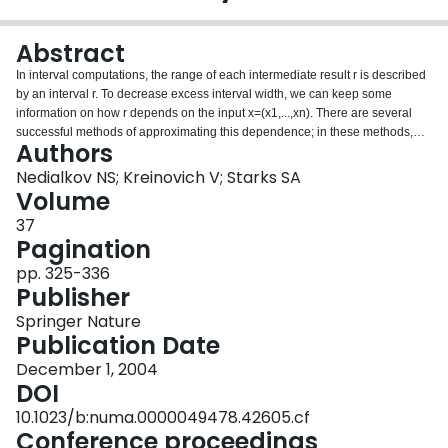
Login
Abstract
In interval computations, the range of each intermediate result r is described
by an interval r. To decrease excess interval width, we can keep some
information on how r depends on the input x=(x1,...,xn). There are several
successful methods of approximating this dependence; in these methods,
Authors
the dependence is approximated by linear functions (affine arithmetic) or by
general polynomials (Taylor series methods). Why linear functions and
Nedialkov NS; Kreinovich V; Starks SA
polynomials? What other classes can we try? These questions are answered
Volume
in this paper.
37
Pagination
pp. 325-336
Publisher
Springer Nature
Publication Date
December 1, 2004
DOI
10.1023/b:numa.0000049478.42605.cf
Conference proceedings