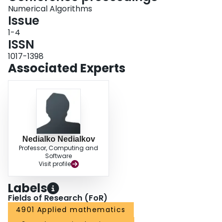
Numerical Algorithms
Issue
1-4
ISSN
1017-1398
Associated Experts
Nedialko Nedialkov
Professor, Computing and
Software
Visit profile
Labels
Fields of Research (FoR)
4901 Applied mathematics