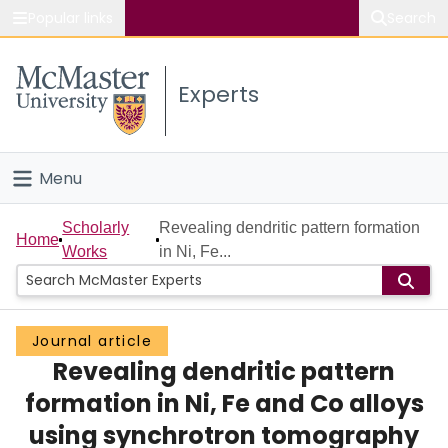
Popular links
Search
About McMaster
Experts
Study
Visit
Menu
Connect
Home
Scholarly
Revealing dendritic pattern formation
Home
Works
in Ni, Fe...
People
Groups
Journal article
Revealing dendritic pattern
Scholarly Works
formation in Ni, Fe and Co alloys
About
using synchrotron tomography