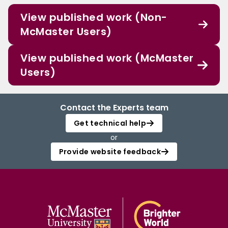
View published work (Non-
McMaster Users)
View published work (McMaster
Users)
Contact the Experts team
Get technical help
or
Provide website feedback