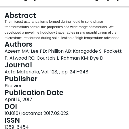
Login
Abstract
The microstructural patterns formed during liquid to solid phase
transformations control the properties of a wide range of materials. We
developed a novel methodology that enables in situ quantification of the
microstructures formed during solidification of high temperature advanced
Authors
alloys via synchrotron tomography. The patterns formed are captured in 4D
(3D plus time) using a methodology which exploits three separate advances:
Azeem MA; Lee PD; Phillion AB; Karagadde S; Rockett
a bespoke high temperature environment cell; the development of high X-ray
P; Atwood RC; Courtois L; Rahman KM; Dye D
contrast alloys; and a novel environmental encapsulation system. This
Journal
methodology is demonstrated on Ni, Fe, and Co advanced alloy systems,
Acta Materialia, Vol. 128, , pp. 241–248
revealing dendritic pattern formation. We present detailed quantification of
Publisher
microstructural pattern evolution in a novel high attenuation contrast Co-Hf
alloy, including microstructural patterning and dendrite tip velocity. The
Elsevier
images are quantified to provide 4D experimental data of growth and
Publication Date
coarsening mechanisms in Co alloys, which are used for a range of
applications from energy to aerospace.
April 15, 2017
DOI
10.1016/j.actamat.2017.02.022
ISSN
1359-6454