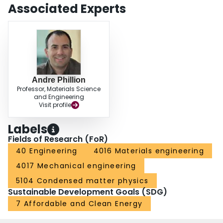
Associated Experts
Andre Phillion
Professor, Materials Science
and Engineering
Visit profile
Labels
Fields of Research (FoR)
40 Engineering
4016 Materials engineering
4017 Mechanical engineering
5104 Condensed matter physics
Sustainable Development Goals (SDG)
7 Affordable and Clean Energy