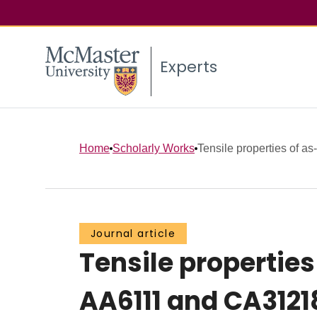
Experts
Home
Scholarly Works
Tensile properties of as
Journal article
Tensile propertie
AA6111 and CA3121