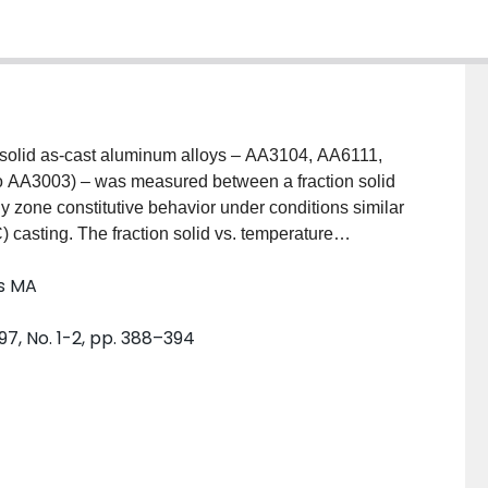
-solid as-cast aluminum alloys – AA3104, AA6111,
to AA3003) – was measured between a fraction solid
y zone constitutive behavior under conditions similar
C) casting. The fraction solid vs. temperature
The constitutive behavior appears greatly dependent on
ls MA
, while the behavior is dominated by the solid network,
uctility was found to be alloy dependent, ranging from
97, No. 1-2, pp. 388–394
ariation in both ductility and stress with
temperature range for each of the three alloys and to