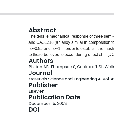
Abstract
The tensile mechanical response of three semi
and CA31218 (an alloy similar in composition 
fs∼0.85 and fs∼1 in order to establish the mush
to those believed to occur during direct chill (D
Authors
relationship for these alloys is also provided. 
Phillion AB; Thompson S; Cockcroft SL; Wel
both fraction solid and strain rate. Furthermore
Journal
the critical fraction solid for complete loss of d
Materials Science and Engineering A, Vol. 4
fs∼0.94 for CA31218 to fs∼0.99 for AA6111. The v
Publisher
temperature has been used to propose a brittle 
Elsevier
rank their hot tearing susceptibility.
Publication Date
December 15, 2008
DOI