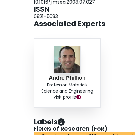
10.1016/j.msea.2008.07.027
ISSN
0921-5093
Associated Experts
Andre Phillion
Professor, Materials
Science and Engineering
Visit profile
Labels
Fields of Research (FoR)