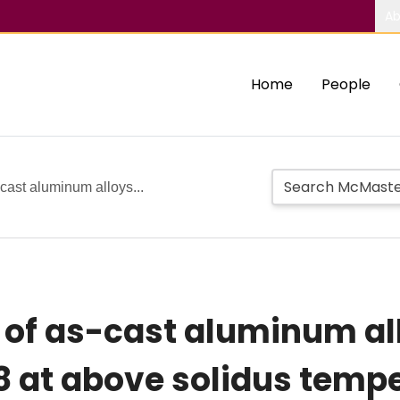
Ab
Home
People
-cast aluminum alloys...
s of as-cast aluminum al
8 at above solidus temp