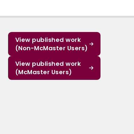
View published work
(Non-McMaster Users)
View published work
(McMaster Users)