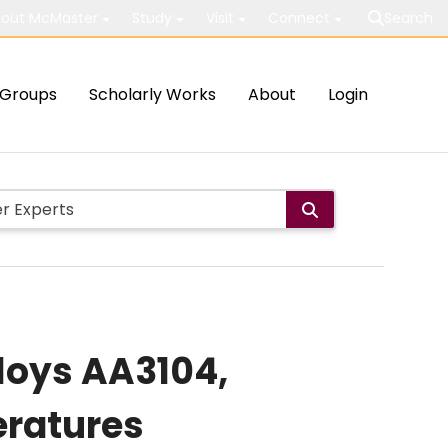
out McMaster
Study
Visit
Connect
Search
Groups
Scholarly Works
About
Login
loys AA3104,
eratures