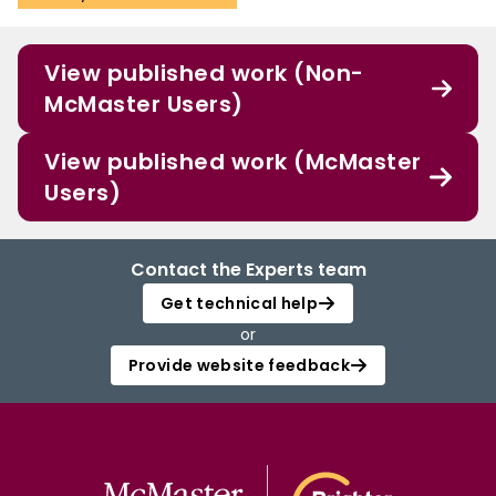
View published work (Non-
McMaster Users)
View published work (McMaster
Users)
Contact the Experts team
Get technical help
or
Provide website feedback