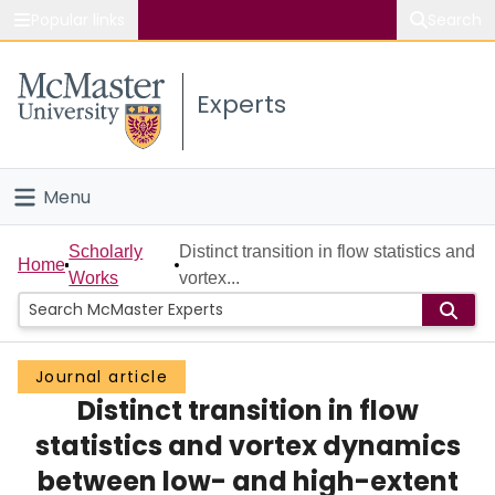
Popular links
Search
About McMaster
Experts
Study
Visit
Menu
Connect
Home
Scholarly
Distinct transition in flow statistics and
Home
Works
vortex...
People
Groups
Journal article
Distinct transition in flow
Scholarly Works
statistics and vortex dynamics
About
between low- and high-extent