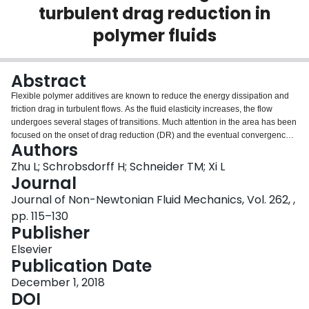
turbulent drag reduction in
Login
polymer fluids
Abstract
Flexible polymer additives are known to reduce the energy dissipation and
friction drag in turbulent flows. As the fluid elasticity increases, the flow
undergoes several stages of transitions. Much attention in the area has been
focused on the onset of drag reduction (DR) and the eventual convergence
Authors
to the maximum drag reduction (MDR) asymptote. Between the onset and
MDR, recent experimental and numerical observations prompted the need to
Zhu L; Schrobsdorff H; Schneider TM; Xi L
further distinguish the low- and high-extent drag reduction (LDR and HDR).
Journal
Fundamental knowledge of this transition will be important for understanding
Journal of Non-Newtonian Fluid Mechanics, Vol. 262, ,
turbulent dynamics in the presence of polymers, as well as for inspiring new
pp. 115–130
flow control strategies for efficient friction reduction. We use direct numerical
Publisher
simulation (DNS) to explore all these transitions in the parameter space and,
in particular, demonstrate that the LDR–HDR transition is not merely a
Elsevier
quantitative effect of the level of drag reduction, but a qualitative transition
Publication Date
into a different stage of turbulence. A number of sharp changes in flow
statistics are found to accompany the transition and at HDR, turbulence
December 1, 2018
becomes localized with vortices forming clusters. These observations
DOI
suggest that polymer-induced drag reduction follows two distinct stages. The