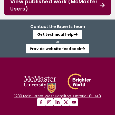
View published work (McMaster
Users)
Contact the Experts team
Get technical help
or
Provide website feedback
1280 Main Street West Hamilton, Ontario L8S 4L8