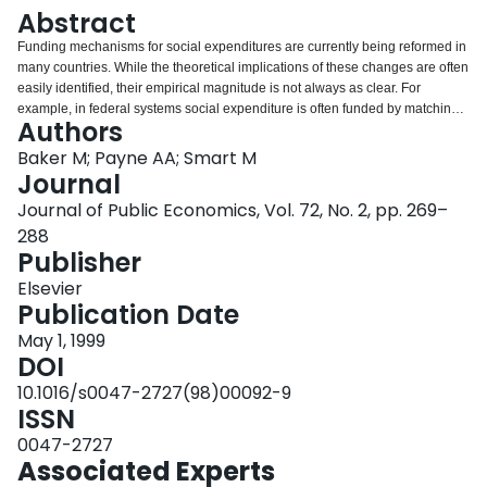
Login
Abstract
Funding mechanisms for social expenditures are currently being reformed in
many countries. While the theoretical implications of these changes are often
easily identified, their empirical magnitude is not always as clear. For
example, in federal systems social expenditure is often funded by matching
Authors
grants, and estimates of the effect of varying matching rates on expenditures
by sub-national governments vary widely. The ambiguity is due in part to
Baker M; Payne AA; Smart M
inherent difficulties identifying price and income effects of federal grants
Journal
given the structure of the funding mechanisms in most countries. In this
Journal of Public Economics, Vol. 72, No. 2, pp. 269–
paper, we examine a recent reform in Canada, in which federal grants for
288
welfare expenditures were `capped' (converted from an open-ended to a
Publisher
closed-ended matching grant). Importantly, the cap applied to only three of
10 provincial governments. Our empirical strategy exploits the time series-
Elsevier
cross section variation in the funding mechanism provided by the differential
Publication Date
application of the reform. This approach potentially surmounts some of the
difficulties which have beset earlier studies. We find that the affected
May 1, 1999
provinces did respond to the reform by reducing the growth rate of
DOI
expenditures. It was 8 to 9 percentage points lower than predicted in the
10.1016/s0047-2727(98)00092-9
absence of the cap over the medium term.
ISSN
0047-2727
Associated Experts