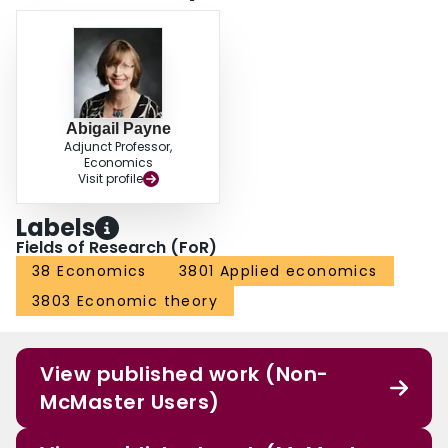
Abigail Payne
Adjunct Professor,
Economics
Visit profile
Labels
Fields of Research (FoR)
38 Economics
3801 Applied economics
3803 Economic theory
View published work (Non-
McMaster Users)