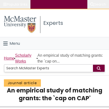
Popular links
Search
About McMaster
Experts
Study
Visit
Menu
Connect
Home
Scholarly
An empirical study of matching grants:
Home
Works
the `cap on...
People
Groups
Journal article
An empirical study of matching
Scholarly Works
grants: the `cap on CAP'
About