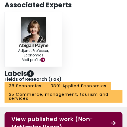
Associated Experts
Abigail Payne
Adjunct Professor,
Economics
Visit profile
Labels
Fields of Research (FoR)
38 Economics
3801 Applied Economics
35 Commerce, management, tourism and
services
View published work (Non-