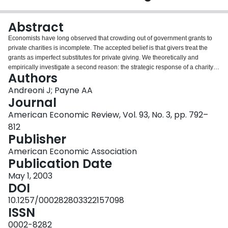
Login
Abstract
Economists have long observed that crowding out of government grants to
private charities is incomplete. The accepted belief is that givers treat the
grants as imperfect substitutes for private giving. We theoretically and
empirically investigate a second reason: the strategic response of a charity
Authors
will be to reduce fund-raising efforts after receiving a grant. Employing panel
data from arts and social service organizations, we find that government
Andreoni J; Payne AA
grants cause significant reductions in fund-raising. This adds a new
Journal
dimension to the policy discussions—analysts should account for the
American Economic Review, Vol. 93, No. 3, pp. 792–
behavioral responses of the charity, as well as the donors, to government
812
grants.
Publisher
American Economic Association
Publication Date
May 1, 2003
DOI
10.1257/000282803322157098
ISSN
0002-8282