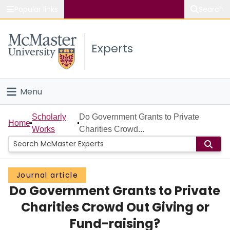
Popular links
Search
About McMaster
Experts
Study
Visit
Menu
Connect
Home
Scholarly
Do Government Grants to Private
Home
Works
Charities Crowd...
People
Groups
Journal article
Do Government Grants to Private
Scholarly Works
Charities Crowd Out Giving or
About
Fund-raising?