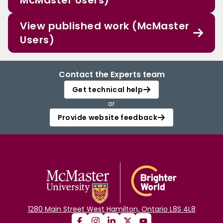
McMaster Users)
View published work (McMaster
Users)
Contact the Experts team
Get technical help
or
Provide website feedback
1280 Main Street West Hamilton, Ontario L8S 4L8