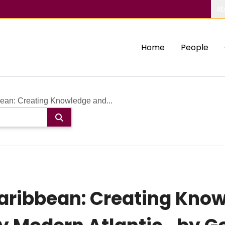
Ab
Home
People
bean: Creating Knowledge and...
Caribbean: Creating Kno