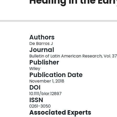
Healing in the Ear
Authors
De Barros J
Journal
Bulletin of Latin American Research, Vol. 37
Publisher
Wiley
Publication Date
November 1, 2018
DOI
10.1111/blar.12897
ISSN
0261-3050
Associated Experts