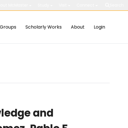
out McMaster
Study
Visit
Connect
Search
Groups
Scholarly Works
About
Login
wledge and