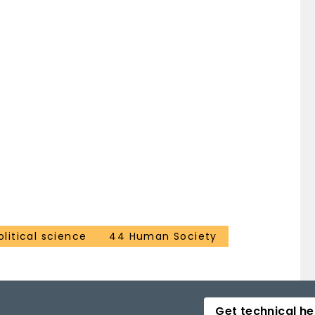
litical science
44 Human Society
Get technical he