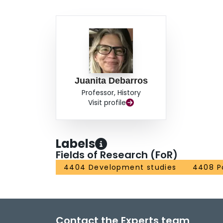
Juanita Debarros
Professor, History
Visit profile
Labels
Fields of Research (FoR)
4404 Development studies
4408 Po
Contact the Experts team