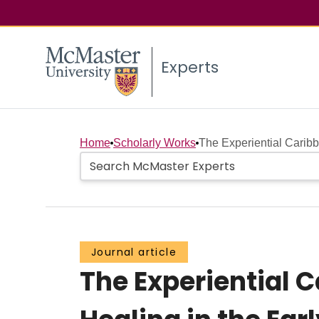
Experts
Home
Scholarly Works
The Experiential Carib
Journal article
The Experiential 