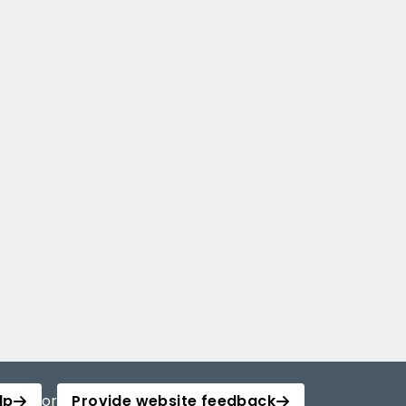
lp
or
Provide website feedback