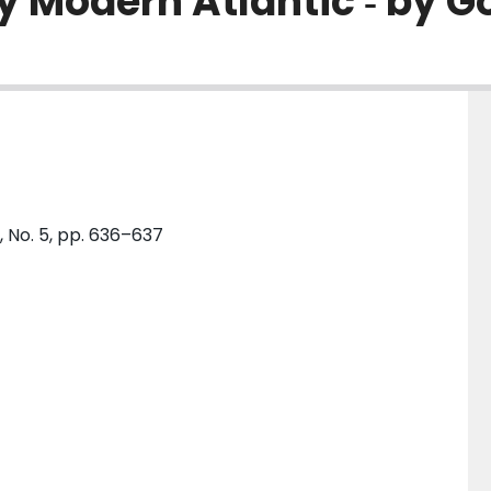
ly Modern Atlantic ‐ by G
, No. 5, pp. 636–637