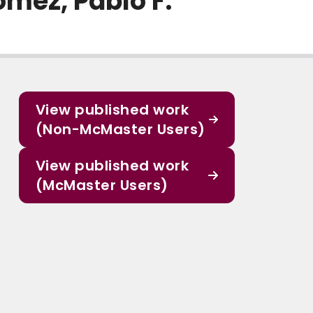
omez, Pablo F.
View published work
(Non-McMaster Users)
View published work
(McMaster Users)