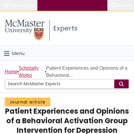
Popular links
Search
About McMaster
Experts
Study
Visit
Menu
Connect
Home
Scholarly
Patient Experiences and Opinions of a
Home
Works
Behavioral...
People
Groups
Journal article
Patient Experiences and Opinions
Scholarly Works
of a Behavioral Activation Group
About
Intervention for Depression