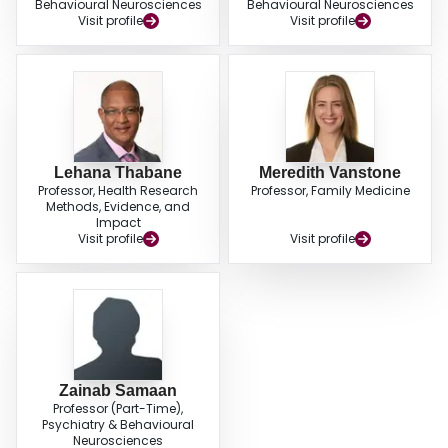
Behavioural Neurosciences
Behavioural Neurosciences
Visit profile
Visit profile
Lehana Thabane
Meredith Vanstone
Professor, Health Research
Professor, Family Medicine
Methods, Evidence, and
Impact
Visit profile
Visit profile
Zainab Samaan
Professor (Part-Time),
Psychiatry & Behavioural
Neurosciences