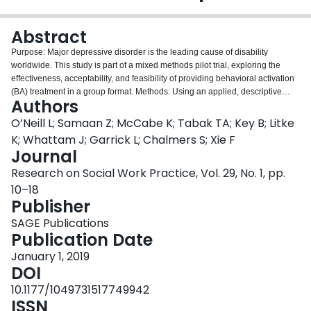
Login
Abstract
Purpose: Major depressive disorder is the leading cause of disability
worldwide. This study is part of a mixed methods pilot trial, exploring the
effectiveness, acceptability, and feasibility of providing behavioral activation
(BA) treatment in a group format. Methods: Using an applied, descriptive
Authors
approach, qualitative data were collected from individual interviews (18) and
focus groups (5) at multiple data points throughout the trial and feedback
O’Neill L; Samaan Z; McCabe K; Tabak TA; Key B; Litke
given to group facilitators, who adapted the program accordingly. Results:
K; Whattam J; Garrick L; Chalmers S; Xie F
Group BA is an effective and acceptable treatment format when a client-
Journal
centered, flexible approach is utilized. This contrasted with findings from the
Research on Social Work Practice, Vol. 29, No. 1, pp.
comparison intervention, a peer support group, from which participants
reported no benefit. Conclusions: Group BA is beneficial in a fiscally
10–18
responsible evidenced-based health-care culture. Comparator groups need
Publisher
to be carefully selected. Engaging patient and clinician perspectives when
SAGE Publications
designing and implementing new clinical interventions is vital in informing
Publication Date
future research and social work practice.
January 1, 2019
DOI
10.1177/1049731517749942
ISSN