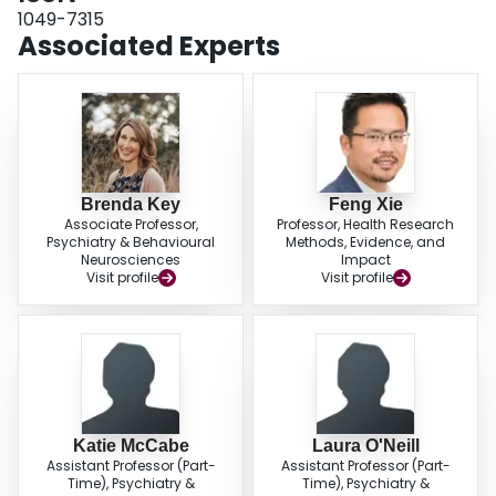
1049-7315
Associated Experts
Brenda Key
Feng Xie
Associate Professor,
Professor, Health Research
Psychiatry & Behavioural
Methods, Evidence, and
Neurosciences
Impact
Visit profile
Visit profile
Katie McCabe
Laura O'Neill
Assistant Professor (Part-
Assistant Professor (Part-
Time), Psychiatry &
Time), Psychiatry &