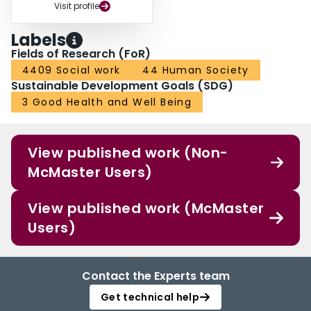
Visit profile
Labels
Fields of Research (FoR)
4409 Social work
44 Human Society
Sustainable Development Goals (SDG)
3 Good Health and Well Being
View published work (Non-
McMaster Users)
View published work (McMaster
Users)
Contact the Experts team
Get technical help