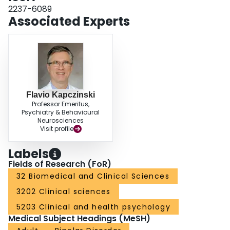
2237-6089
Associated Experts
Flavio Kapczinski
Professor Emeritus,
Psychiatry & Behavioural
Neurosciences
Visit profile
Labels
Fields of Research (FoR)
32 Biomedical and Clinical Sciences
3202 Clinical sciences
5203 Clinical and health psychology
Medical Subject Headings (MeSH)