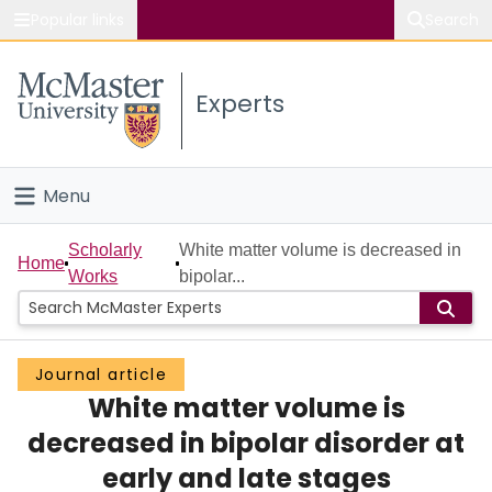
Popular links
Search
About McMaster
Experts
Study
Visit
Menu
Connect
Home
Scholarly
White matter volume is decreased in
Home
Works
bipolar...
People
Groups
Journal article
White matter volume is
Scholarly Works
decreased in bipolar disorder at
About
early and late stages