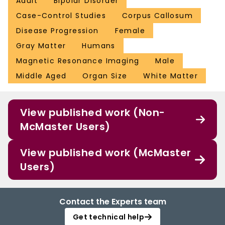
Adult
Bipolar Disorder
Case-Control Studies
Corpus Callosum
Disease Progression
Female
Gray Matter
Humans
Magnetic Resonance Imaging
Male
Middle Aged
Organ Size
White Matter
View published work (Non-
McMaster Users)
View published work (McMaster
Users)
Contact the Experts team
Get technical help