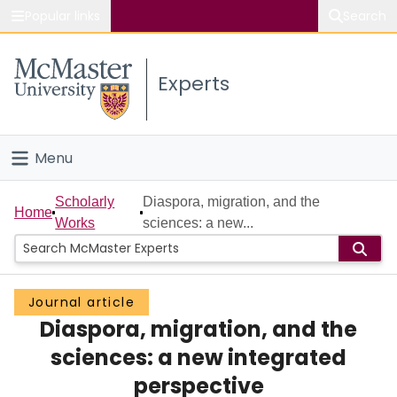
Popular links
Search
About McMaster
Experts
Study
Visit
Menu
Connect
Home
Scholarly
Diaspora, migration, and the
Home
Works
sciences: a new...
People
Groups
Journal article
Diaspora, migration, and the
Scholarly Works
sciences: a new integrated
About
perspective