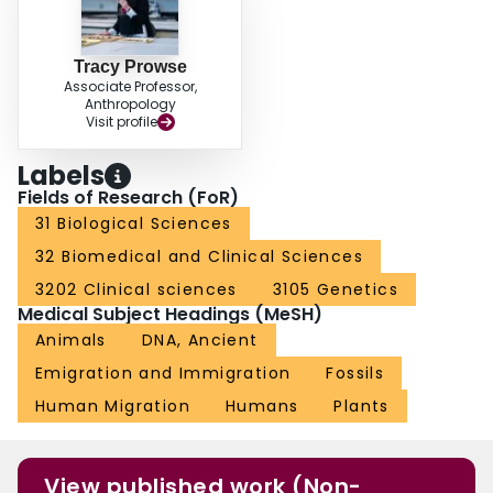
Tracy Prowse
Associate Professor,
Anthropology
Visit profile
Labels
Fields of Research (FoR)
31 Biological Sciences
32 Biomedical and Clinical Sciences
3202 Clinical sciences
3105 Genetics
Medical Subject Headings (MeSH)
Animals
DNA, Ancient
Emigration and Immigration
Fossils
Human Migration
Humans
Plants
View published work (Non-