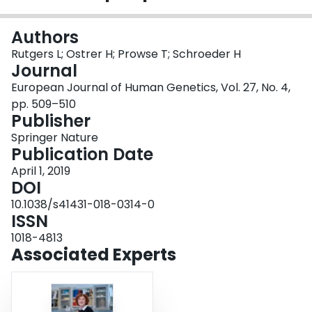
Login
Authors
Rutgers L; Ostrer H; Prowse T; Schroeder H
Journal
European Journal of Human Genetics, Vol. 27, No. 4,
pp. 509–510
Publisher
Springer Nature
Publication Date
April 1, 2019
DOI
10.1038/s41431-018-0314-0
ISSN
1018-4813
Associated Experts