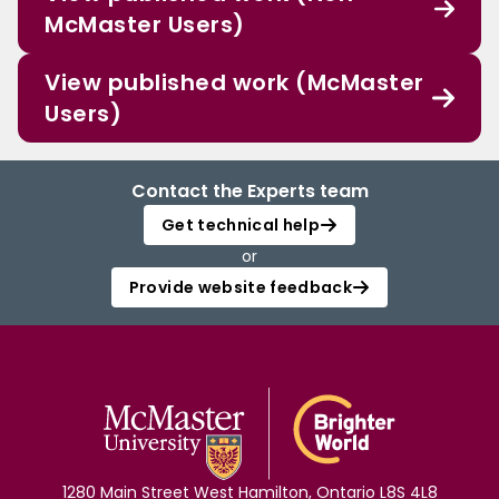
McMaster Users)
View published work (McMaster
Users)
Contact the Experts team
Get technical help
or
Provide website feedback
1280 Main Street West Hamilton, Ontario L8S 4L8