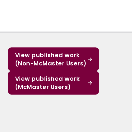
View published work
(Non-McMaster Users)
View published work
(McMaster Users)