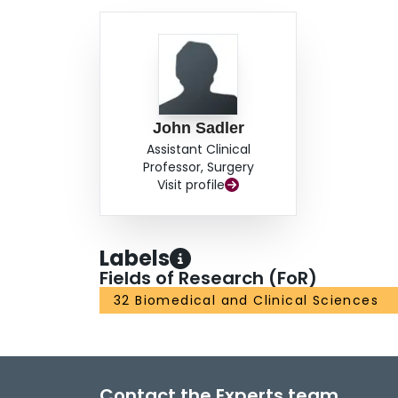
John Sadler
Assistant Clinical
Professor, Surgery
Visit profile
Labels
Fields of Research (FoR)
32 Biomedical and Clinical Sciences
Contact the Experts team