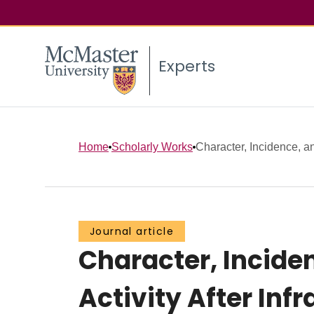
Experts
Home
Scholarly Works
Character, Incidence, an
Journal article
Character, Incide
Activity After Inf