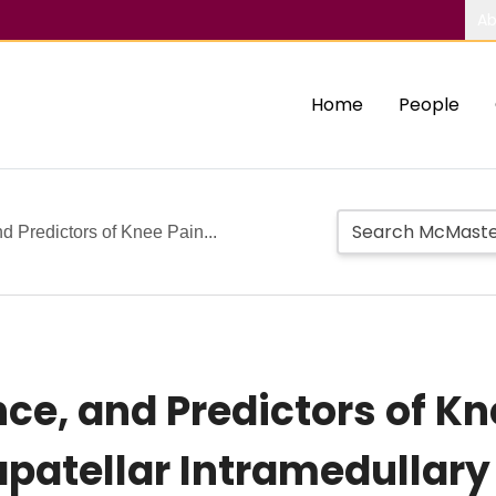
Ab
Home
People
d Predictors of Knee Pain...
nce, and Predictors of K
rapatellar Intramedullary