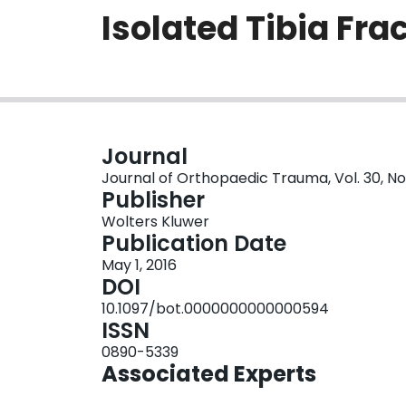
Isolated Tibia Fra
Journal
Journal of Orthopaedic Trauma, Vol. 30, No.
Publisher
Wolters Kluwer
Publication Date
May 1, 2016
DOI
10.1097/bot.0000000000000594
ISSN
0890-5339
Associated Experts