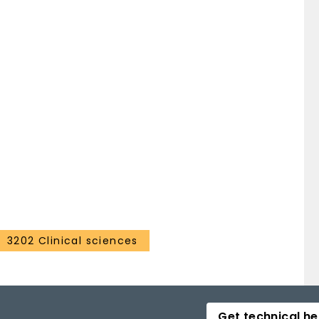
3202 Clinical sciences
Get technical he