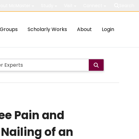
out McMaster
Study
Visit
Connect
Search
Groups
Scholarly Works
About
Login
nee Pain and
 Nailing of an