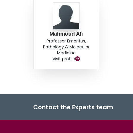
Mahmoud Ali
Professor Emeritus,
Pathology & Molecular
Medicine
Visit profile
Contact the Experts team