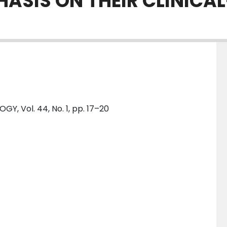
ASIS ON THEIR CLINICA
 Vol. 44, No. 1, pp. 17–20