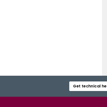
Get technical he