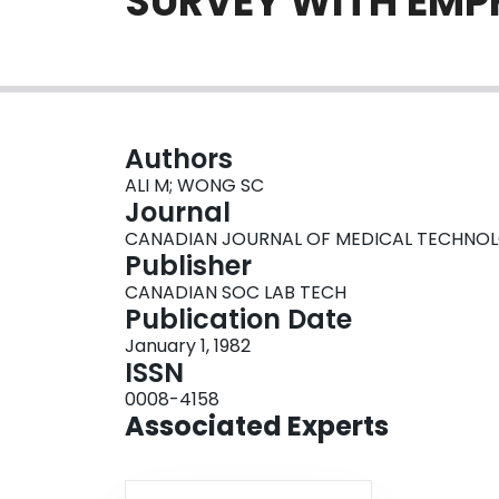
SURVEY WITH EMPH
Authors
ALI M; WONG SC
Journal
CANADIAN JOURNAL OF MEDICAL TECHNOLOGY,
Publisher
CANADIAN SOC LAB TECH
Publication Date
January 1, 1982
ISSN
0008-4158
Associated Experts