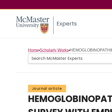
Experts
Home
Scholarly Works
HEMOGLOBINOPATHIES 
Journal article
HEMOGLOBINOPATHI