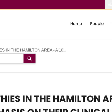
Ab
Home
People
IN THE HAMILTON AREA - A 10...
ES IN THE HAMILTON ARE