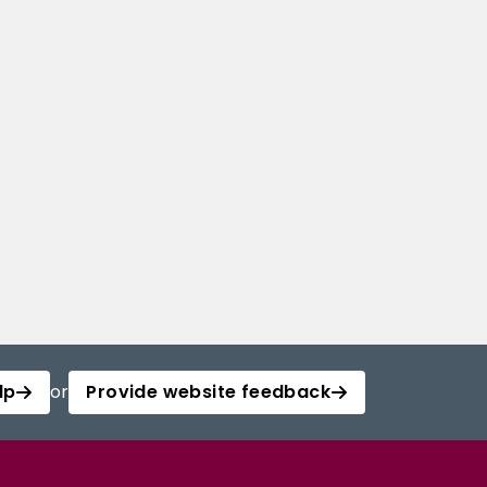
lp
or
Provide website feedback