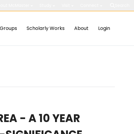
out McMaster
Study
Visit
Connect
Search
Groups
Scholarly Works
About
Login
A - A 10 YEAR