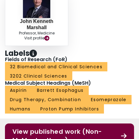
John Kenneth
Marshall
Professor, Medicine
Visit profile
Labels
Fields of Research (FoR)
32 Biomedical and Clinical Sciences
3202 Clinical Sciences
Medical Subject Headings (MeSH)
Aspirin
Barrett Esophagus
Drug Therapy, Combination
Esomeprazole
Humans
Proton Pump Inhibitors
View published work (Non-