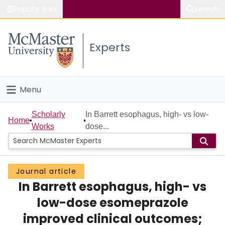
Popular links
Search
About McMaster
Experts
Study
Visit
Menu
Connect
Home
Scholarly
In Barrett esophagus, high- vs low-
Home
Works
dose...
People
Groups
Journal article
In Barrett esophagus, high- vs
Scholarly Works
low-dose esomeprazole
About
improved clinical outcomes;