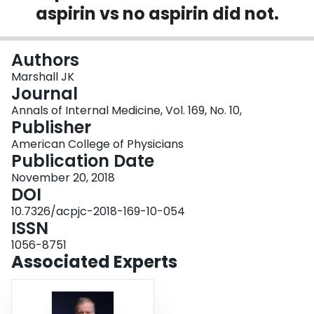
aspirin vs no aspirin did not.
Login
Authors
Marshall JK
Journal
Annals of Internal Medicine, Vol. 169, No. 10,
Publisher
American College of Physicians
Publication Date
November 20, 2018
DOI
10.7326/acpjc-2018-169-10-054
ISSN
1056-8751
Associated Experts