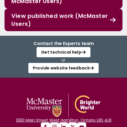
McMaster Users)
View published work (McMaster
Users)
Contact the Experts team
Get technical help
or
Provide website feedback
1280 Main Street West Hamilton, Ontario L8S 4L8