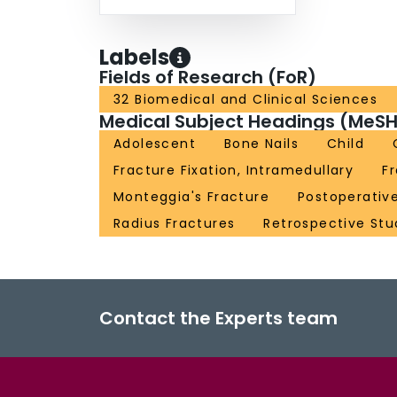
Labels
Fields of Research (FoR)
32 Biomedical and Clinical Sciences
Medical Subject Headings (MeSH
Adolescent
Bone Nails
Child
Fracture Fixation, Intramedullary
F
Monteggia's Fracture
Postoperativ
Radius Fractures
Retrospective Stu
Contact the Experts team