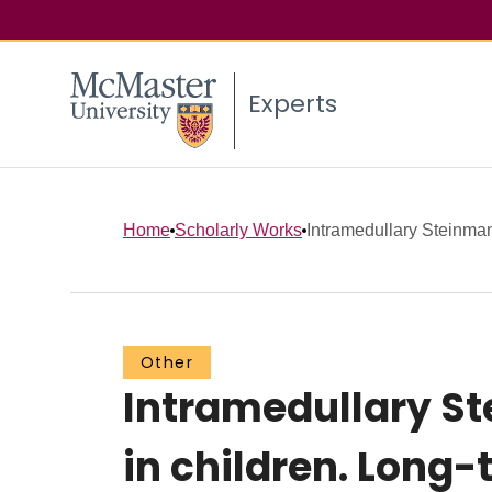
Experts
Home
Scholarly Works
Intramedullary Steinmann
Other
Intramedullary St
in children. Long-