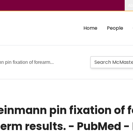
Ab
Home
People
 pin fixation of forearm...
einmann pin fixation of 
term results. - PubMed -