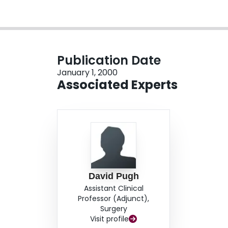
Publication Date
January 1, 2000
Associated Experts
David Pugh
Assistant Clinical
Professor (Adjunct),
Surgery
Visit profile