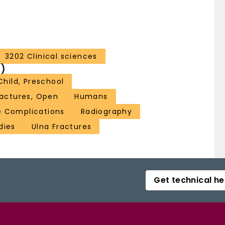
3202 Clinical sciences
)
Child, Preschool
ractures, Open
Humans
e Complications
Radiography
dies
Ulna Fractures
Get technical he