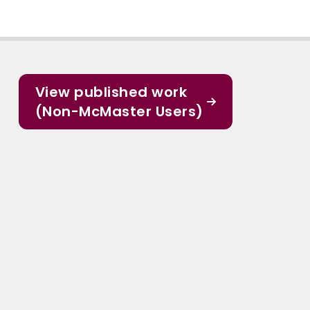
View published work
(Non-McMaster Users)