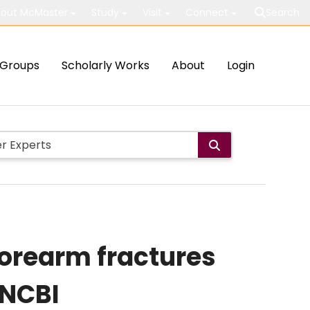
out McMaster
Study
Visit
Connect
Search
Groups
Scholarly Works
About
Login
forearm fractures
 NCBI