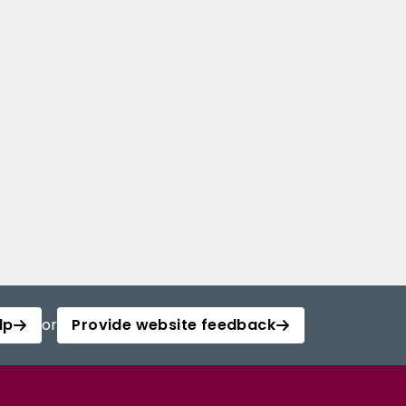
lp
or
Provide website feedback