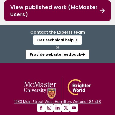
View published work (McMaster
Users)
Contact the Experts team
Get technical help
or
Provide website feedback
1280 Main Street West Hamilton, Ontario L8S 4L8