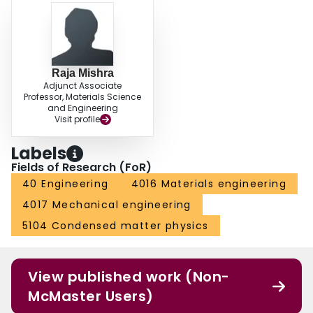
material fabrication. These, combined with the ability to control grain size in
MgCe alloy with excess Ce, provide options for ductility enhancement in Mg
alloys.
Raja Mishra
Adjunct Associate
Professor, Materials Science
and Engineering
Visit profile
Labels
Fields of Research (FoR)
40 Engineering
4016 Materials engineering
4017 Mechanical engineering
5104 Condensed matter physics
View published work (Non-
McMaster Users)