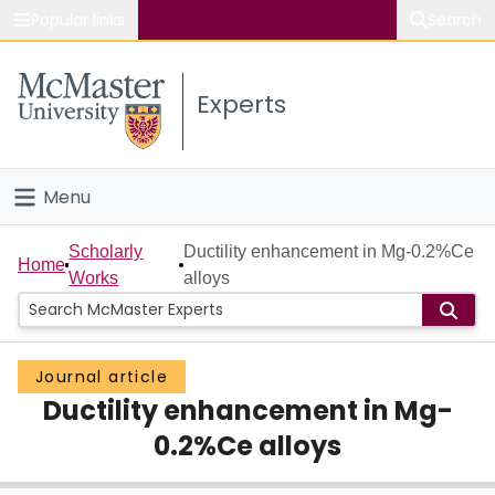
Popular links
Search
About McMaster
Experts
Study
Visit
Menu
Connect
Home
Scholarly
Ductility enhancement in Mg-0.2%Ce
Home
Works
alloys
People
Groups
Journal article
Ductility enhancement in Mg-
Scholarly Works
0.2%Ce alloys
About