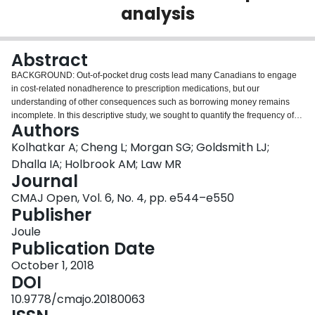
analysis
Login
Abstract
BACKGROUND: Out-of-pocket drug costs lead many Canadians to engage
in cost-related nonadherence to prescription medications, but our
understanding of other consequences such as borrowing money remains
incomplete. In this descriptive study, we sought to quantify the frequency of
Authors
borrowing to pay for prescription drugs in Canada and characteristics of
Canadians who borrowed money for this purpose. METHODS: In partnership
Kolhatkar A; Cheng L; Morgan SG; Goldsmith LJ;
with Statistics Canada, we designed and administered a cross-sectional
Dhalla IA; Holbrook AM; Law MR
rapid-response module in the Canadian Community Health Survey
Journal
administered by telephone to Canadians aged 12 years or more between
CMAJ Open, Vol. 6, No. 4, pp. e544–e550
January and June 2016. We restricted our analyses to participants who
Publisher
responded to the question regarding borrowing money to pay for prescription
drugs and used logistic regression to identify characteristics associated with
Joule
borrowing. RESULTS: A total of 28 091 Canadians responded to the survey
Publication Date
(overall response rate 61.8%). The weighted proportion of respondents who
reported having borrowed money to pay for prescription drugs in the
October 1, 2018
previous year was 2.5% (95% confidence interval 2.2%-2.8%), an estimated
DOI
731 000 Canadians. The odds of borrowing were higher among younger
10.9778/cmajo.20180063
adults, people in poor health and people lacking prescription drug