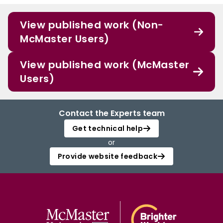
View published work (Non-
McMaster Users)
View published work (McMaster
Users)
Contact the Experts team
Get technical help
or
Provide website feedback