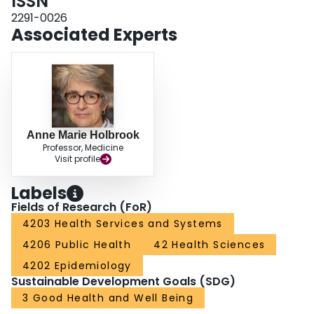
ISSN
insurance. Other factors associated with increased adjusted odds of
borrowing were having 2 or more chronic conditions, low household income
2291-0026
and higher out-of-pocket prescription drug costs. INTERPRETATION: Many
Associated Experts
Canadians reported borrowing money to pay for out-of-pocket prescription
drug costs, and borrowing was more prevalent among already vulnerable
groups that also report other compensatory behaviours to address
challenges in paying for prescription drugs. Future research should
investigate policy responses intended to increase equity in access to
prescription drugs.
Anne Marie Holbrook
Professor, Medicine
Visit profile
Labels
Fields of Research (FoR)
4203 Health Services and Systems
4206 Public Health
42 Health Sciences
4202 Epidemiology
Sustainable Development Goals (SDG)
3 Good Health and Well Being