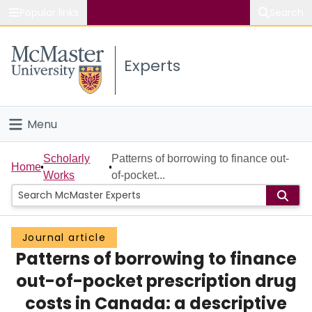
Popular links
Search
About McMaster
Experts
Study
Visit
Menu
Connect
Home
Scholarly
Patterns of borrowing to finance out-
Home
Works
of-pocket...
People
Groups
Journal article
Patterns of borrowing to finance
Scholarly Works
out-of-pocket prescription drug
About
costs in Canada: a descriptive