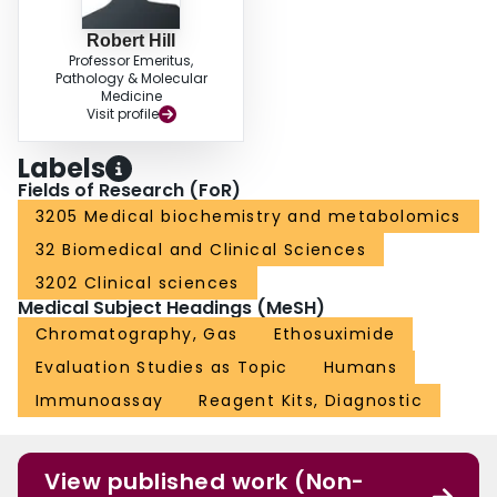
Robert Hill
Professor Emeritus,
Pathology & Molecular
Medicine
Visit profile
Labels
Fields of Research (FoR)
3205 Medical biochemistry and metabolomics
32 Biomedical and Clinical Sciences
3202 Clinical sciences
Medical Subject Headings (MeSH)
Chromatography, Gas
Ethosuximide
Evaluation Studies as Topic
Humans
Immunoassay
Reagent Kits, Diagnostic
View published work (Non-