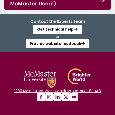
McMaster Users)
Contact the Experts team
Get technical help
or
Provide website feedback
1280 Main Street West Hamilton, Ontario L8S 4L8