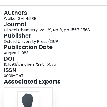
Login
Authors
Walker SM; Hill RE
Journal
Clinical Chemistry, Vol. 29, No. 8, pp. 1567–1568
Publisher
Oxford University Press (OUP)
Publication Date
August 1, 1983
DOI
10.1093/clinchem/29.8.1567a
ISSN
0009-9147
Associated Experts