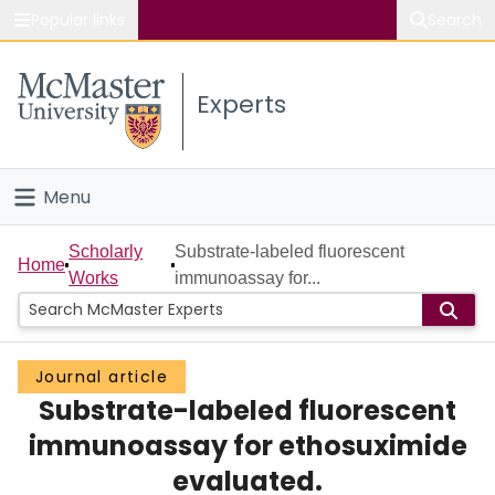
Popular links
Search
About McMaster
Experts
Study
Visit
Menu
Connect
Home
Scholarly
Substrate-labeled fluorescent
Home
Works
immunoassay for...
People
Groups
Journal article
Substrate-labeled fluorescent
Scholarly Works
immunoassay for ethosuximide
About
evaluated.