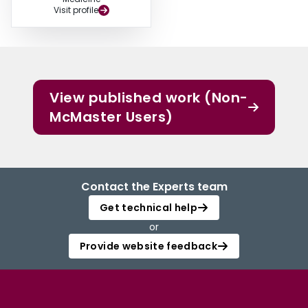
Visit profile
View published work (Non-
McMaster Users)
Contact the Experts team
Get technical help
or
Provide website feedback