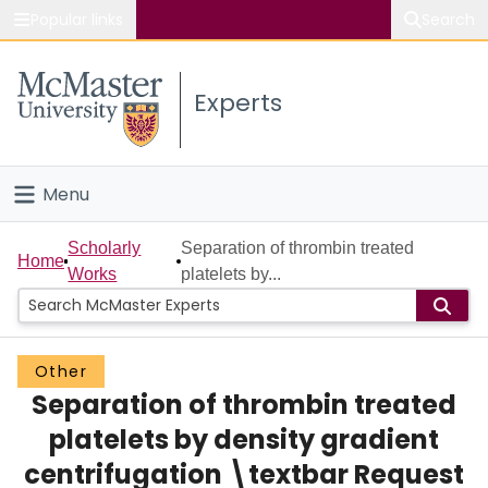
Popular links
Search
About McMaster
Experts
Study
Visit
Menu
Connect
Home
Scholarly
Separation of thrombin treated
Home
Works
platelets by...
People
Groups
Other
Separation of thrombin treated
Scholarly Works
platelets by density gradient
About
centrifugation \textbar Request