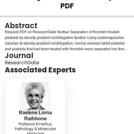
PDF
Login
Abstract
Request PDF on ResearchGate \textbar Separation of thrombin treated
platelets by density gradient centrifugation \textbar Using arabinogalactan
(stractan II) density-gradient centrifugation, normal washed rabbit platelets
and platelets that had been treated with thrombin were separated into three
Journal
density populations. Under the conditions chosen, about 6% of the normal
platelets appeared in the...
ResearchGate
Associated Experts
Raelene Lorna
Rathbone
Professor Emeritus,
Pathology & Molecular
Medicine